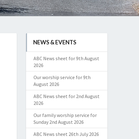
NEWS & EVENTS
ABC News sheet for 9th August
2026
Our worship service for 9th
August 2026
ABC News sheet for 2nd August
2026
Our family worship service for
Sunday 2nd August 2026
ABC News sheet 26th July 2026