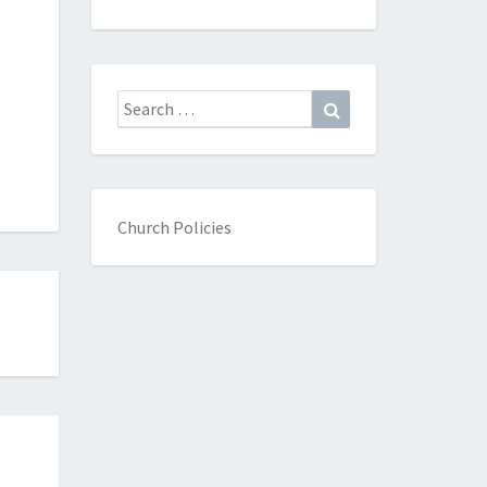
Search
Search
for:
Church Policies