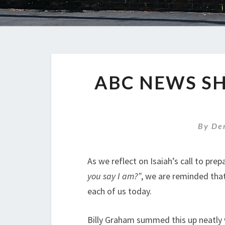
ABC NEWS S
By
De
As we reflect on Isaiah’s call to pre
you say I am?”
, we are reminded that 
each of us today.
Billy Graham summed this up neatly