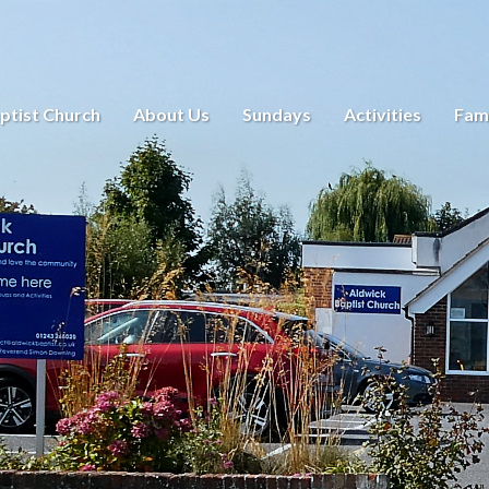
ptist Church
About Us
Sundays
Activities
Fami