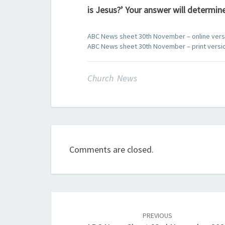
is Jesus?’ Your answer will determine
ABC News sheet 30th November – online vers
ABC News sheet 30th November – print versi
Church News
Comments are closed.
Post
navigation
PREVIOUS