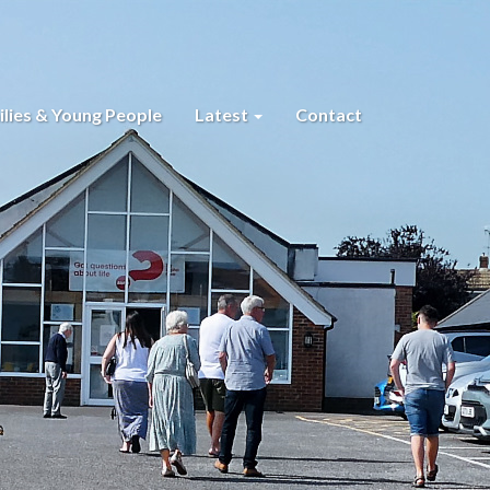
lies & Young People
Latest
Contact