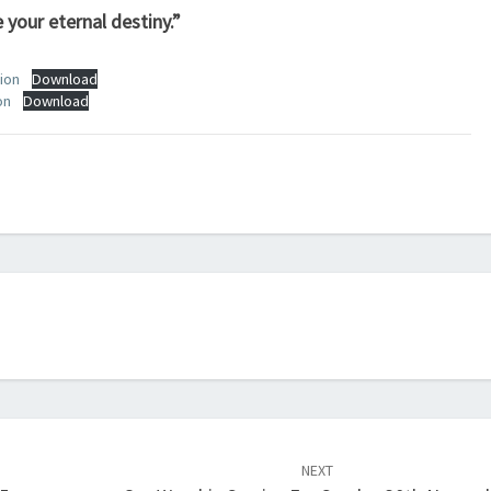
 your eternal destiny.”
ion
Download
on
Download
NEXT