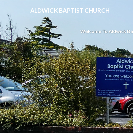
ALDWICK BAPTIST CHURCH
Welcome To Aldwick Ba