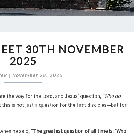
ABC
HEET 30TH NOVEMBER
NEWS
SHEET
2025
30TH
NOVEMBER
rek
|
November 28, 2025
2025
pare the way for the Lord, and Jesus’ question,
“Who do
this is not just a question for the first disciples—but for
 when he said,
“The greatest question of all time is: ‘Who