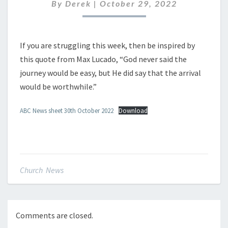
OCTOBER
By
Derek
|
October 29, 2022
2022
If you are struggling this week, then be inspired by
this quote from Max Lucado, “God never said the
journey would be easy, but He did say that the arrival
would be worthwhile.”
ABC News sheet 30th October 2022
Download
Church News
Comments are closed.