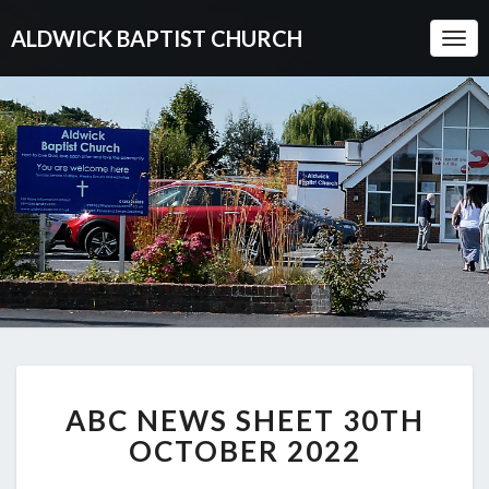
ALDWICK BAPTIST CHURCH
Togg
Navi
ABC
ABC NEWS SHEET 30TH
NEWS
SHEET
OCTOBER 2022
30TH