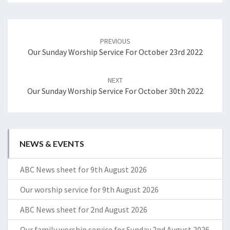
Post
navigation
PREVIOUS
Our Sunday Worship Service For October 23rd 2022
NEXT
Our Sunday Worship Service For October 30th 2022
NEWS & EVENTS
ABC News sheet for 9th August 2026
Our worship service for 9th August 2026
ABC News sheet for 2nd August 2026
Our family worship service for Sunday 2nd August 2026