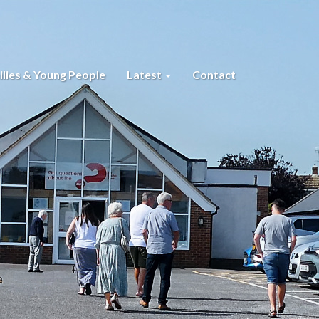
lies & Young People
Latest
Contact