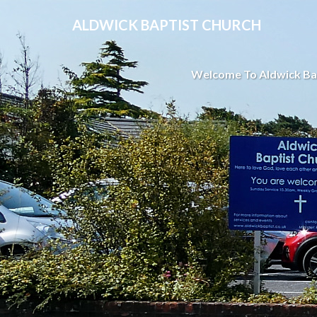
ALDWICK BAPTIST CHURCH
Welcome To Aldwick Ba