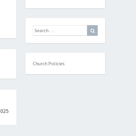
Search
Search
for:
Church Policies
2025