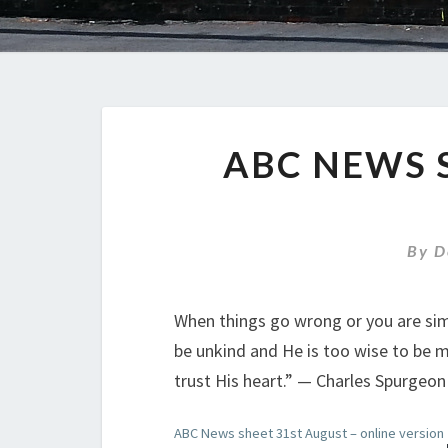
ABC NEWS 
By
D
When things go wrong or you are simp
be unkind and He is too wise to be 
trust His heart.” — Charles Spurgeon
ABC News sheet 31st August – online version