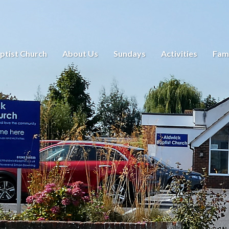
ptist Church
About Us
Sundays
Activities
Fami