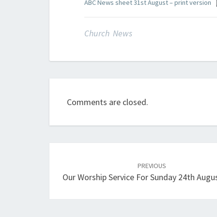
ABC News sheet 31st August – print version
Church News
Comments are closed.
Post
navigation
PREVIOUS
Our Worship Service For Sunday 24th Augu