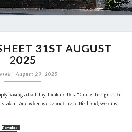
ABC
SHEET 31ST AUGUST
NEWS
SHEET
2025
31ST
AUGUST
erek
|
August 29, 2025
2025
ly having a bad day, think on this: “God is too good to
mistaken. And when we cannot trace His hand, we must
Download