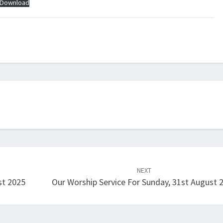
Download
NEXT
st 2025
Our Worship Service For Sunday, 31st August 