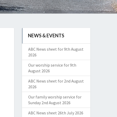
NEWS & EVENTS
ABC News sheet for 9th August
2026
Our worship service for 9th
August 2026
ABC News sheet for 2nd August
2026
Our family worship service for
Sunday 2nd August 2026
ABC News sheet 26th July 2026