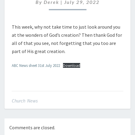
JULY
By
Derek
|
July 29, 2022
2022
This week, why not take time to just look around you
at the wonders of God’s creation? Then thank God for
all of that you see, not forgetting that you too are
part of His great creation.
ABC News sheet 31st July 2022
Download
Church News
Comments are closed.