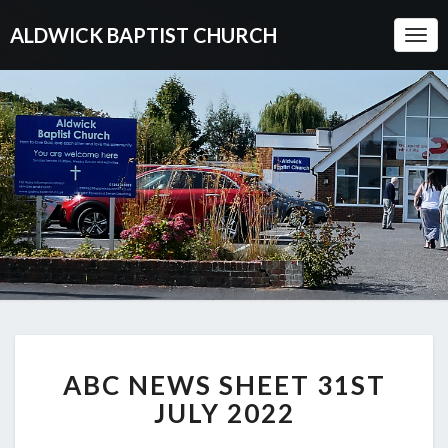
ALDWICK BAPTIST CHURCH
Togg
Navi
ABC
ABC NEWS SHEET 31ST
NEWS
SHEET
JULY 2022
31ST