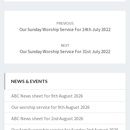
Post
navigation
PREVIOUS
Our Sunday Worship Service For 24th July 2022
NEXT
Our Sunday Worship Service For 31st July 2022
NEWS & EVENTS
ABC News sheet for 9th August 2026
Our worship service for 9th August 2026
ABC News sheet for 2nd August 2026
Our family worship service for Sunday 2nd August 2026