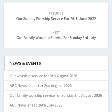
Post
navigation
PREVIOUS
Our Sunday Worship Service For 26th June 2022
NEXT
Our Family Worship Service For Sunday 3rd July
NEWS & EVENTS
Our worship service for 9th August 2026
ABC News sheet for 2nd August 2026
Our family worship service for Sunday 2nd August 2026
ABC News sheet 26th July 2026