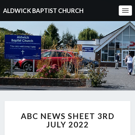
ALDWICK BAPTIST CHURCH
Togg
Navi
ABC
ABC NEWS SHEET 3RD
NEWS
SHEET
JULY 2022
3RD