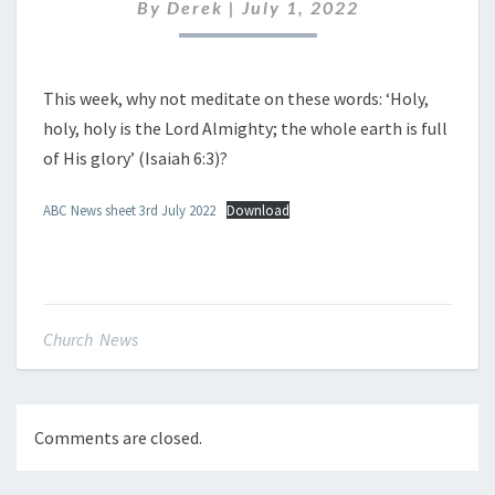
JULY
By
Derek
|
July 1, 2022
2022
This week, why not meditate on these words: ‘Holy,
holy, holy is the Lord Almighty; the whole earth is full
of His glory’ (Isaiah 6:3)?
ABC News sheet 3rd July 2022
Download
Church News
Comments are closed.