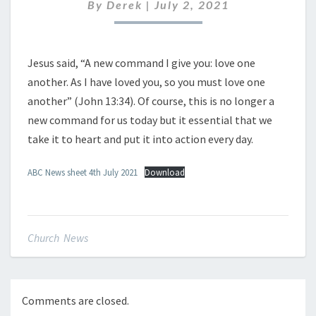
JULY
By
Derek
|
July 2, 2021
2021
Jesus said, “A new command I give you: love one
another. As I have loved you, so you must love one
another” (John 13:34). Of course, this is no longer a
new command for us today but it essential that we
take it to heart and put it into action every day.
ABC News sheet 4th July 2021
Download
Church News
Comments are closed.