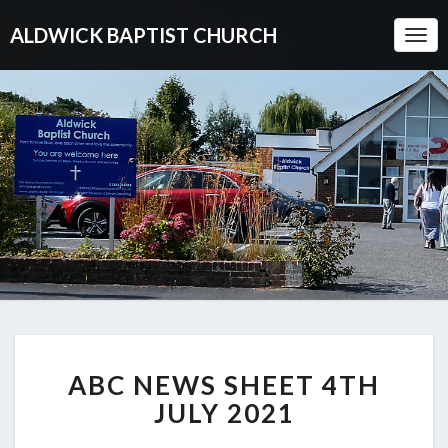
ALDWICK BAPTIST CHURCH
Togg
Navi
ABC
ABC NEWS SHEET 4TH
NEWS
SHEET
JULY 2021
4TH