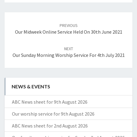
Post
navigation
PREVIOUS
Our Midweek Online Service Held On 30th June 2021
NEXT
Our Sunday Morning Worship Service For 4th July 2021
NEWS & EVENTS
ABC News sheet for 9th August 2026
Our worship service for 9th August 2026
ABC News sheet for 2nd August 2026