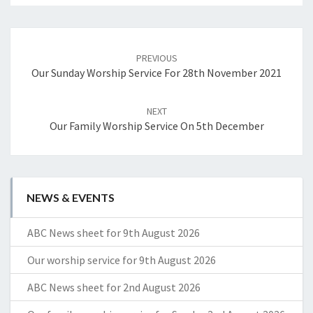
Post
navigation
PREVIOUS
Our Sunday Worship Service For 28th November 2021
NEXT
Our Family Worship Service On 5th December
NEWS & EVENTS
ABC News sheet for 9th August 2026
Our worship service for 9th August 2026
ABC News sheet for 2nd August 2026