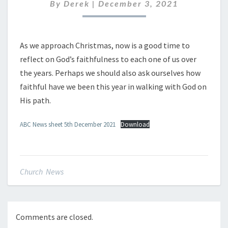
DECEMBER
By
Derek
|
December 3, 2021
2021
As we approach Christmas, now is a good time to
reflect on God’s faithfulness to each one of us over
the years. Perhaps we should also ask ourselves how
faithful have we been this year in walking with God on
His path.
ABC News sheet 5th December 2021
Download
Church News
Comments are closed.