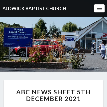
ALDWICK BAPTIST CHURCH
Togg
Navi
ABC
ABC NEWS SHEET 5TH
NEWS
SHEET
DECEMBER 2021
5TH