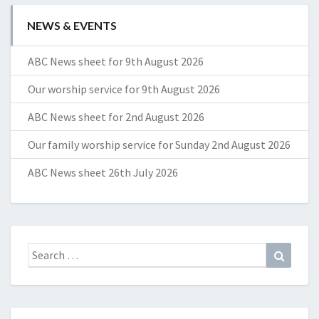
NEWS & EVENTS
ABC News sheet for 9th August 2026
Our worship service for 9th August 2026
ABC News sheet for 2nd August 2026
Our family worship service for Sunday 2nd August 2026
ABC News sheet 26th July 2026
Search
Search
for: