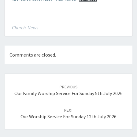
Church News
Comments are closed.
Post
navigation
PREVIOUS
Our Family Worship Service For Sunday 5th July 2026
NEXT
Our Worship Service For Sunday 12th July 2026