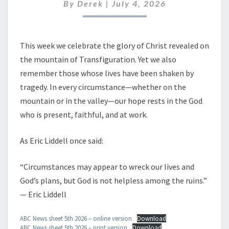
JULY
By
Derek
|
July 4, 2026
2026
This week we celebrate the glory of Christ revealed on
the mountain of Transfiguration. Yet we also
remember those whose lives have been shaken by
tragedy. In every circumstance—whether on the
mountain or in the valley—our hope rests in the God
who is present, faithful, and at work.
As Eric Liddell once said:
“Circumstances may appear to wreck our lives and
God’s plans, but God is not helpless among the ruins.”
— Eric Liddell
ABC News sheet 5th 2026 – online version
Download
ABC News sheet 5th 2026 – print version
Download