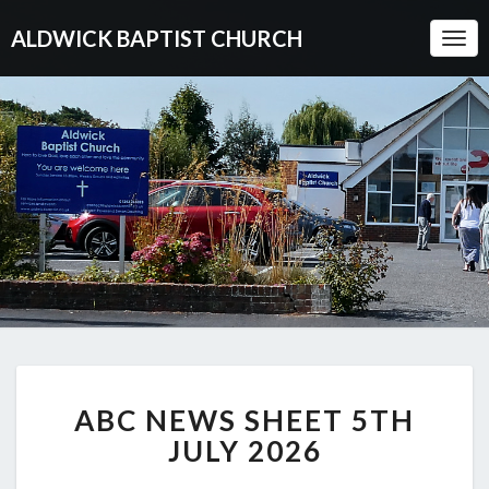
ALDWICK BAPTIST CHURCH
Togg
Navi
ABC
ABC NEWS SHEET 5TH
NEWS
SHEET
JULY 2026
5TH