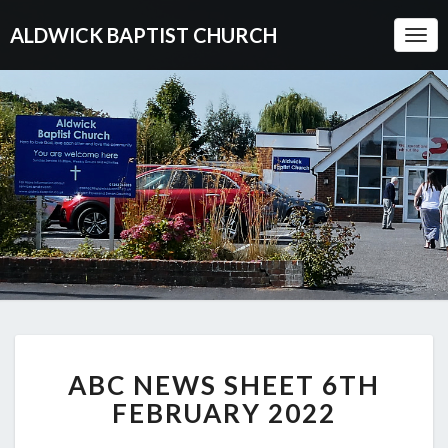
ALDWICK BAPTIST CHURCH
Togg
Navi
ABC
ABC NEWS SHEET 6TH
NEWS
SHEET
FEBRUARY 2022
6TH