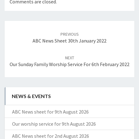
Comments are closed.
Post
navigation
PREVIOUS
ABC News Sheet 30th January 2022
NEXT
Our Sunday Family Worship Service For 6th February 2022
NEWS & EVENTS
ABC News sheet for 9th August 2026
Our worship service for 9th August 2026
ABC News sheet for 2nd August 2026