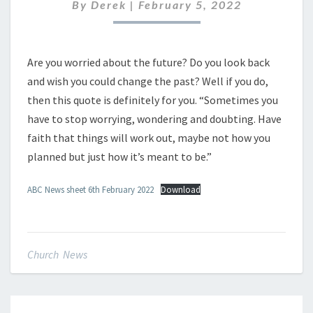
FEBRUARY
By
Derek
|
February 5, 2022
2022
Are you worried about the future? Do you look back
and wish you could change the past? Well if you do,
then this quote is definitely for you. “Sometimes you
have to stop worrying, wondering and doubting. Have
faith that things will work out, maybe not how you
planned but just how it’s meant to be.”
ABC News sheet 6th February 2022
Download
Church News