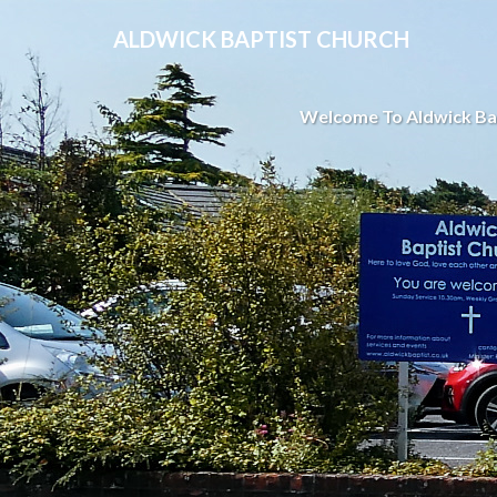
ALDWICK BAPTIST CHURCH
Welcome To Aldwick Ba