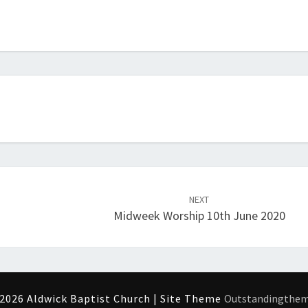
NEXT
Midweek Worship 10th June 2020
2026 Aldwick Baptist Church | Site Theme
Outstandingthe