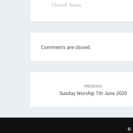
Church News
Comments are closed.
Post
navigation
PREVIOUS
Sunday Worship 7th June 2020
© 