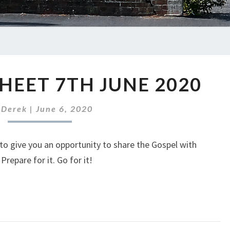
ABC
HEET 7TH JUNE 2020
NEWS
SHEET
7TH
y
Derek
|
June 6, 2020
JUNE
2020
to give you an opportunity to share the Gospel with
repare for it. Go for it!