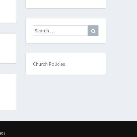
Search
Search
for:
Church Policies
mes