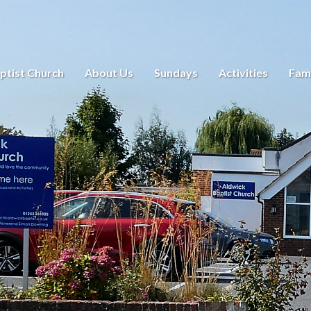
ptist Church
About Us
Sundays
Activities
Fami