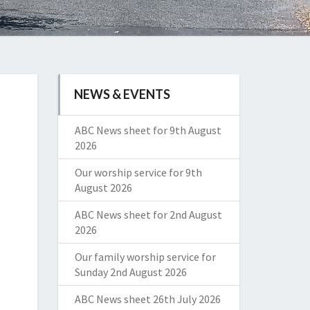
NEWS & EVENTS
ABC News sheet for 9th August
2026
Our worship service for 9th
August 2026
ABC News sheet for 2nd August
2026
Our family worship service for
Sunday 2nd August 2026
ABC News sheet 26th July 2026