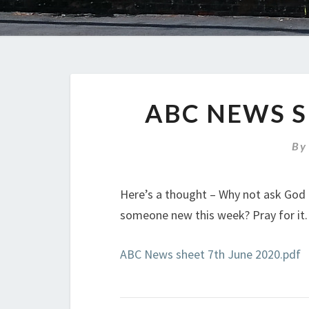
ABC NEWS S
B
Here’s a thought – Why not ask God 
someone new this week? Pray for it. P
ABC News sheet 7th June 2020.pdf