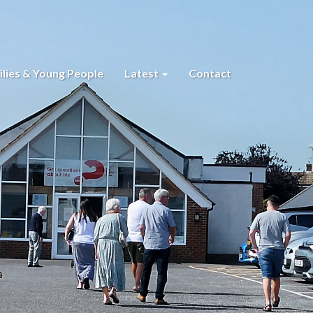
lies & Young People
Latest
Contact