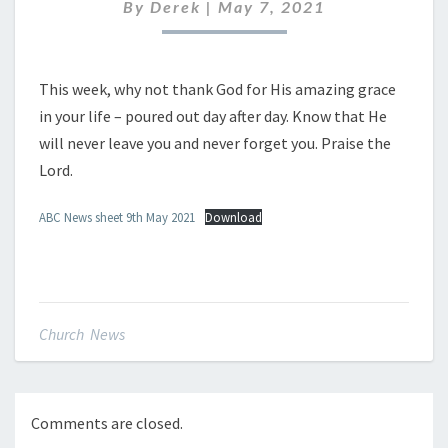
MAY
By
Derek
|
May 7, 2021
2021
This week, why not thank God for His amazing grace
in your life – poured out day after day. Know that He
will never leave you and never forget you. Praise the
Lord.
ABC News sheet 9th May 2021
Download
Church News
Comments are closed.