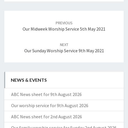
Post
navigation
PREVIOUS
Our Midweek Worship Service 5th May 2021
NEXT
Our Sunday Worship Service 9th May 2021
NEWS & EVENTS
ABC News sheet for 9th August 2026
Our worship service for 9th August 2026
ABC News sheet for 2nd August 2026
Our family worship service for Sunday 2nd August 2026