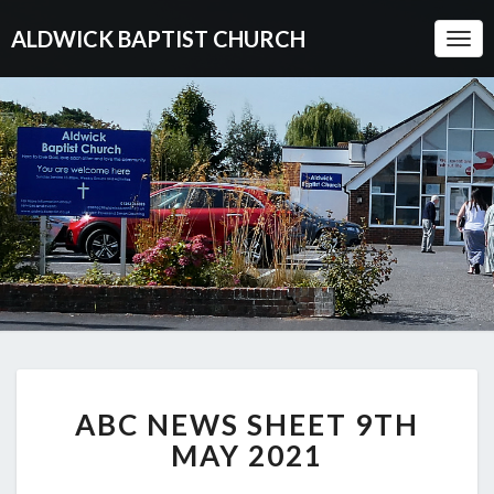
ALDWICK BAPTIST CHURCH
Togg
Navi
ABC
ABC NEWS SHEET 9TH
NEWS
SHEET
MAY 2021
9TH