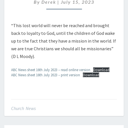
16TH
By
Derek
|
July 15, 2023
JULY
2023
“This lost world will never be reached and brought
back to loyalty to God, until the children of God wake
up to the fact that they have a mission in the world. If
we are true Christians we should all be missionaries”
(D L Moody).
ABC News sheet 16th July 2023 – read online version
Download
ABC News sheet 16th July 2023 – print version
Download
Church News