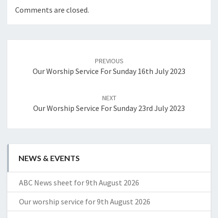
Comments are closed.
Post
navigation
PREVIOUS
Our Worship Service For Sunday 16th July 2023
NEXT
Our Worship Service For Sunday 23rd July 2023
NEWS & EVENTS
ABC News sheet for 9th August 2026
Our worship service for 9th August 2026