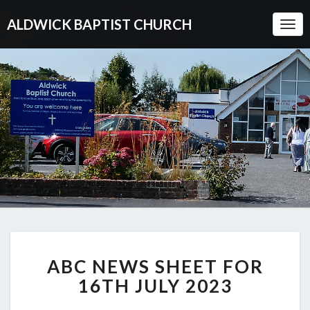
ALDWICK BAPTIST CHURCH
Togg
Navi
ABC
ABC NEWS SHEET FOR
NEWS
SHEET
16TH JULY 2023
FOR