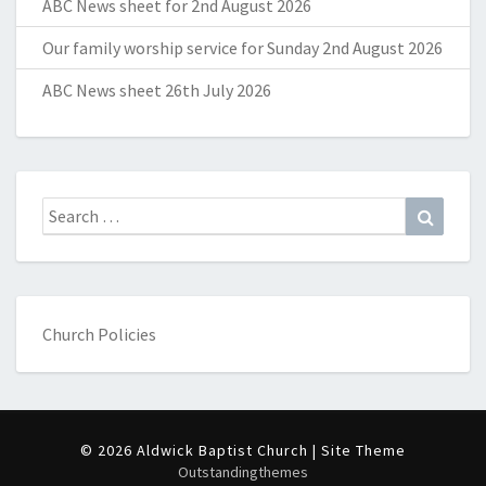
ABC News sheet for 2nd August 2026
Our family worship service for Sunday 2nd August 2026
ABC News sheet 26th July 2026
Search
Search
for:
Church Policies
© 2026 Aldwick Baptist Church | Site Theme
Outstandingthemes