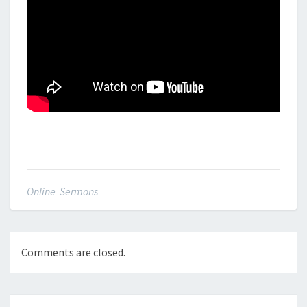
Online Sermons
Comments are closed.
Post