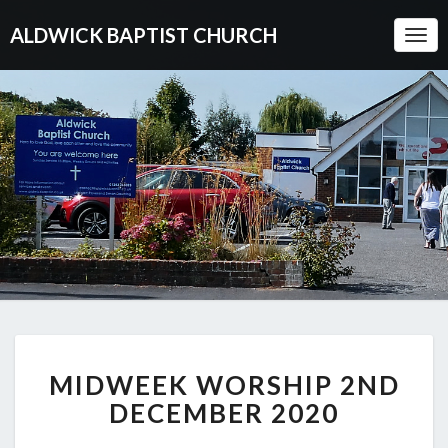
ALDWICK BAPTIST CHURCH
Togg
Navi
MIDWEEK
MIDWEEK WORSHIP 2ND
WORSHIP
2ND
DECEMBER 2020
DECEMBER