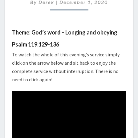
2020
By
Derek
|
December 1, 2020
Theme: God’s word – Longing and obeying
Psalm 119:129-136
To watch the whole of this evening’s service simply
click on the arrow below and sit back to enjoy the
complete service without interruption. There is no
need to click again!