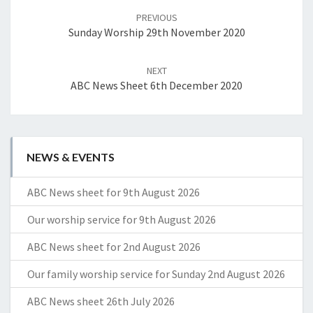
navigation
PREVIOUS
Sunday Worship 29th November 2020
NEXT
ABC News Sheet 6th December 2020
NEWS & EVENTS
ABC News sheet for 9th August 2026
Our worship service for 9th August 2026
ABC News sheet for 2nd August 2026
Our family worship service for Sunday 2nd August 2026
ABC News sheet 26th July 2026