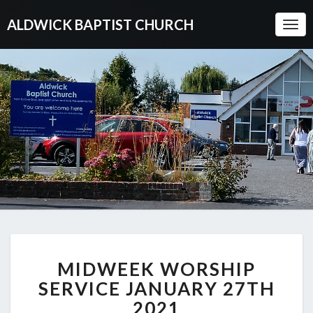
ALDWICK BAPTIST CHURCH
Togg
Navi
MIDWEEK
MIDWEEK WORSHIP
WORSHIP
SERVICE
SERVICE JANUARY 27TH
JANUARY
2021