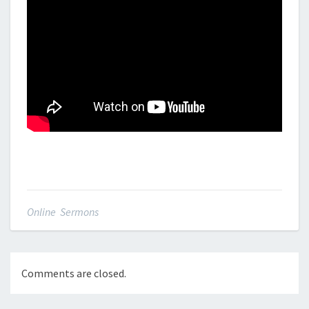
Online Sermons
Comments are closed.