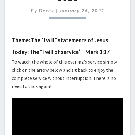
27TH
2021
By
Derek
|
January 26, 2021
Theme: The “I will” statements of Jesus
Today: The “I will of service” – Mark 1:17
To watch the whole of this evening’s service simply
click on the arrow below and sit back to enjoy the
complete service without interruption. There is no
need to click again!