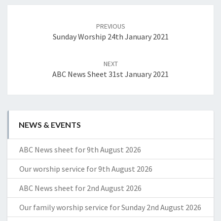
Post
navigation
PREVIOUS
Sunday Worship 24th January 2021
NEXT
ABC News Sheet 31st January 2021
NEWS & EVENTS
ABC News sheet for 9th August 2026
Our worship service for 9th August 2026
ABC News sheet for 2nd August 2026
Our family worship service for Sunday 2nd August 2026