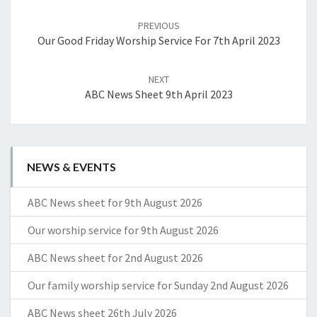
Post
navigation
PREVIOUS
Our Good Friday Worship Service For 7th April 2023
NEXT
ABC News Sheet 9th April 2023
NEWS & EVENTS
ABC News sheet for 9th August 2026
Our worship service for 9th August 2026
ABC News sheet for 2nd August 2026
Our family worship service for Sunday 2nd August 2026
ABC News sheet 26th July 2026