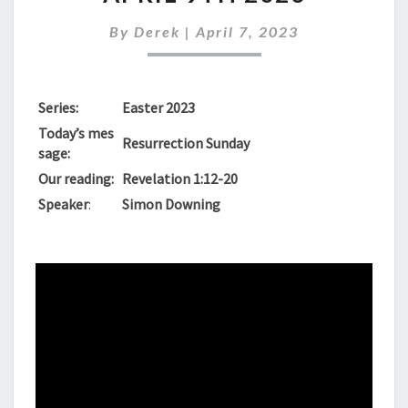
SERVICE
FOR
By
Derek
|
April 7, 2023
APRIL
9TH
2023
Series:
Easter 2023
Today’s mes
Resurrection Sunday
sage:
Our reading:
Revelation 1:12-20
Speaker
:
Simon Downing