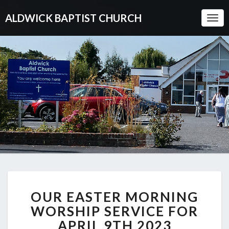
ALDWICK BAPTIST CHURCH
Togg
Navi
OUR
OUR EASTER MORNING
EASTER
MORNING
WORSHIP SERVICE FOR
WORSHIP
APRIL 9TH 2023