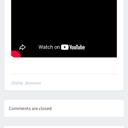
Online Sermons
Comments are closed.