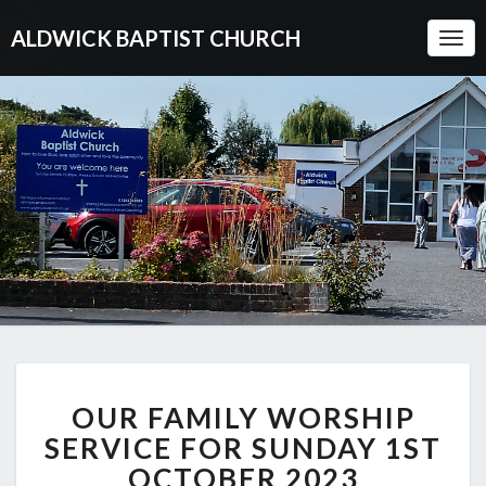
ALDWICK BAPTIST CHURCH
Togg
Navi
OUR
OUR FAMILY WORSHIP
FAMILY
WORSHIP
SERVICE FOR SUNDAY 1ST
SERVICE
OCTOBER 2023