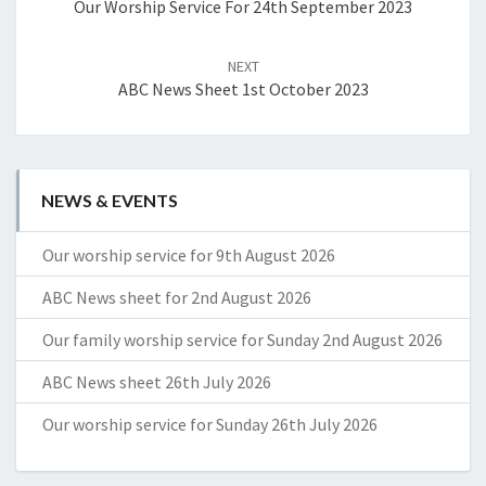
Our Worship Service For 24th September 2023
NEXT
ABC News Sheet 1st October 2023
NEWS & EVENTS
Our worship service for 9th August 2026
ABC News sheet for 2nd August 2026
Our family worship service for Sunday 2nd August 2026
ABC News sheet 26th July 2026
Our worship service for Sunday 26th July 2026