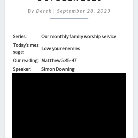
FOR
SUNDAY
By
Derek
|
September 28, 2023
1ST
OCTOBER
2023
Series:
Our monthly family worship service
Today’s mes
Love your enemies
sage:
Our reading:
Matthew 5:45-47
Speaker
:
Simon Downing