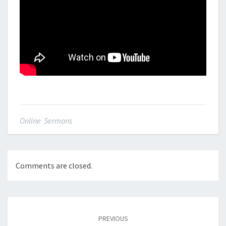
Online Sermons
Comments are closed.
Post
navigation
PREVIOUS