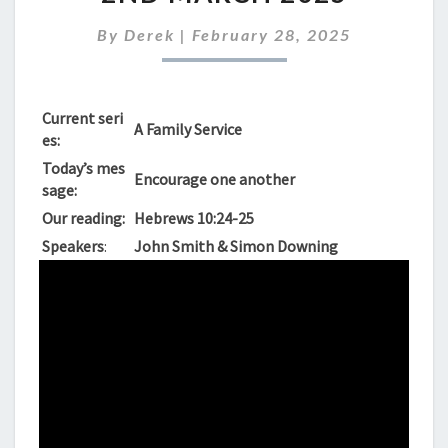
FOR
SUNDAY
By
Derek
|
February 28, 2025
2ND
MARCH
2025
Current seri
A Family Service
es:
Today’s mes
Encourage one another
sage:
Our reading:
Hebrews 10:24-25
Speakers
:
John Smith & Simon Downing