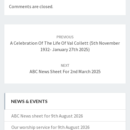
Comments are closed.
Post
navigation
PREVIOUS
A Celebration Of The Life Of Val Collett (5th November
1932- January 27th 2025)
NEXT
ABC News Sheet For 2nd March 2025
NEWS & EVENTS
ABC News sheet for 9th August 2026
Our worship service for 9th August 2026