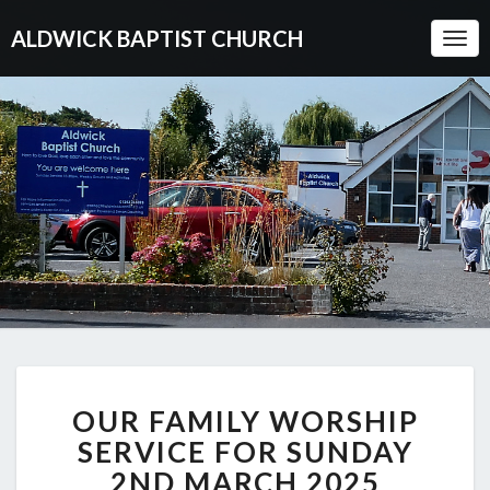
ALDWICK BAPTIST CHURCH
Togg
Navi
OUR
OUR FAMILY WORSHIP
FAMILY
WORSHIP
SERVICE FOR SUNDAY
SERVICE
2ND MARCH 2025