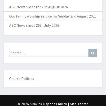
ABC News sheet for 2nd August 2026
Our family worship service for Sunday 2nd August 2026
ABC News sheet 26th July 2026
Search
Search
for:
Church Policies
© 2026 Aldwick Baptist Church | Site Theme