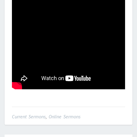
Current Sermons
,
Online Sermons