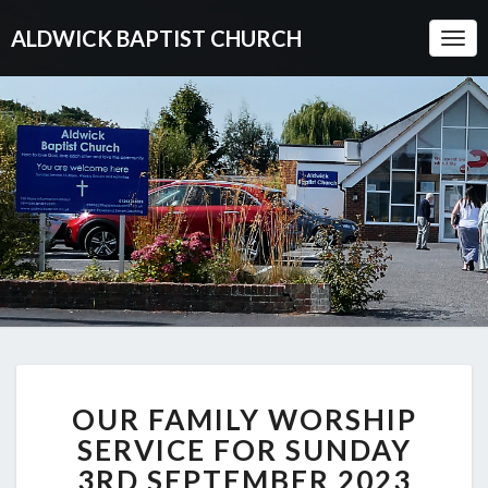
ALDWICK BAPTIST CHURCH
Togg
Navi
OUR
OUR FAMILY WORSHIP
FAMILY
WORSHIP
SERVICE FOR SUNDAY
SERVICE
3RD SEPTEMBER 2023