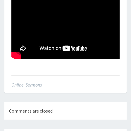
Online Sermons
Comments are closed.