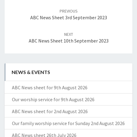
Post
navigation
PREVIOUS
ABC News Sheet 3rd September 2023
NEXT
ABC News Sheet 10th September 2023
NEWS & EVENTS
ABC News sheet for 9th August 2026
Our worship service for 9th August 2026
ABC News sheet for 2nd August 2026
Our family worship service for Sunday 2nd August 2026
ABC News sheet 26th July 2026