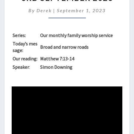
FOR
SUNDAY
By
Derek
|
September 1, 2023
3RD
SEPTEMBER
2023
Series:
Our monthly family worship service
Today’s mes
Broad and narrow roads
sage:
Our reading:
Matthew 7:13-14
Speaker
:
Simon Downing