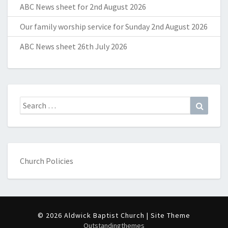
ABC News sheet for 2nd August 2026
Our family worship service for Sunday 2nd August 2026
ABC News sheet 26th July 2026
Search
Search
for:
Church Policies
© 2026 Aldwick Baptist Church | Site Theme
Outstandingthemes