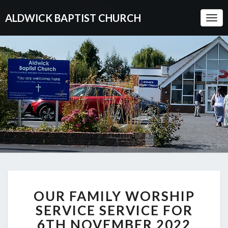
ALDWICK BAPTIST CHURCH
Togg
Navi
OUR
OUR FAMILY WORSHIP
FAMILY
WORSHIP
SERVICE SERVICE FOR
SERVICE
6TH NOVEMBER 2022