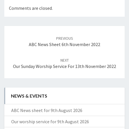
Comments are closed.
Post
navigation
PREVIOUS
ABC News Sheet 6th November 2022
NEXT
Our Sunday Worship Service For 13th November 2022
NEWS & EVENTS
ABC News sheet for 9th August 2026
Our worship service for 9th August 2026