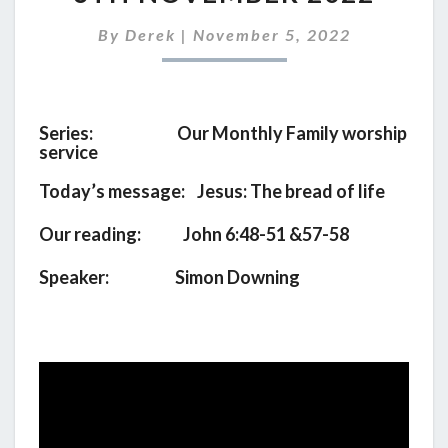
SERVICE
FOR
By
Derek
|
November 5, 2022
6TH
NOVEMBER
2022
Series: Our Monthly Family worship
service
Today’s message: Jesus: The bread of life
Our reading: John 6:48-51 &57-58
Speaker: Simon Downing