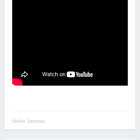
Online Sermons