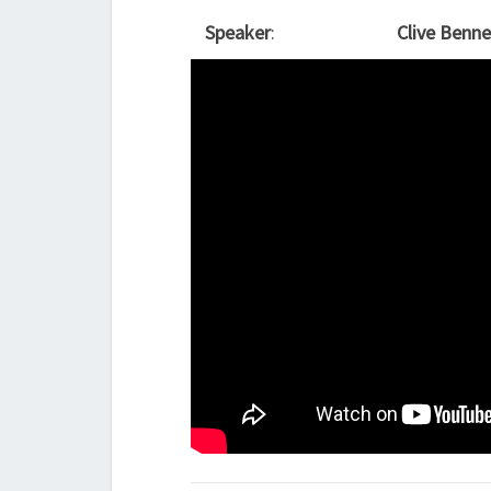
Speaker
:
Clive Benne