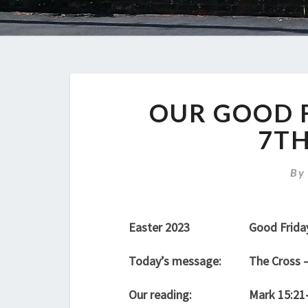
OUR GOOD F
7TH
B
Easter 2023
Good Frida
Today’s message:
The Cross 
Our reading:
Mark 15:21