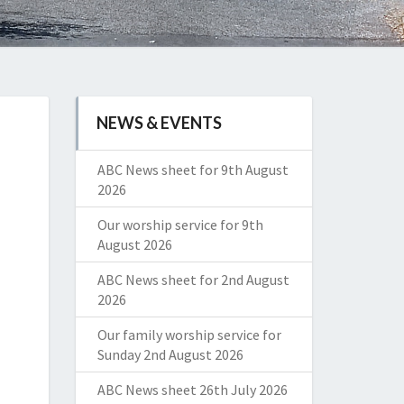
NEWS & EVENTS
ABC News sheet for 9th August
2026
Our worship service for 9th
August 2026
ABC News sheet for 2nd August
2026
Our family worship service for
Sunday 2nd August 2026
ABC News sheet 26th July 2026