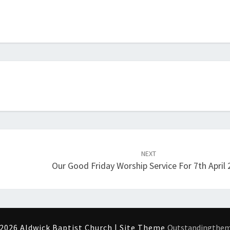
NEXT
Our Good Friday Worship Service For 7th April
2026 Aldwick Baptist Church | Site Theme
Outstandingthe