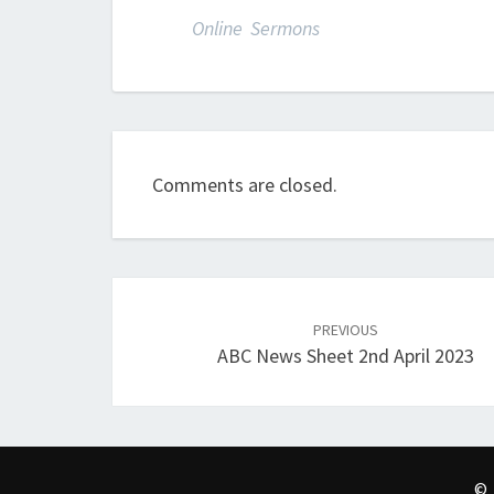
Online Sermons
Comments are closed.
Post
navigation
PREVIOUS
ABC News Sheet 2nd April 2023
© 