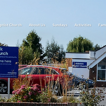
ptist Church
About Us
Sundays
Activities
Fami