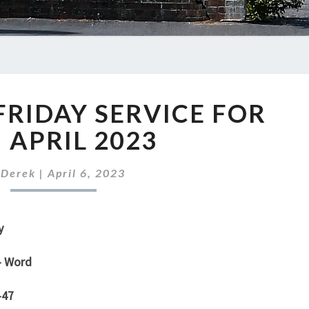
OUR
RIDAY SERVICE FOR
GOOD
FRIDAY
 APRIL 2023
SERVICE
FOR
y
Derek
|
April 6, 2023
7TH
APRIL
2023
y
– Word
-47