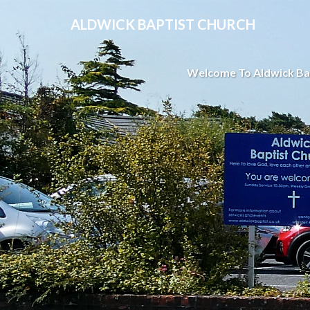
ALDWICK BAPTIST CHURCH
Welcome To Aldwick Ba