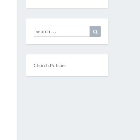
Search
Search
for:
Church Policies