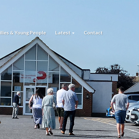
lies & Young People
Latest
Contact