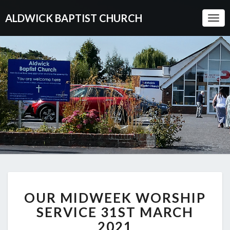
ALDWICK BAPTIST CHURCH
Togg
Navi
OUR
OUR MIDWEEK WORSHIP
MIDWEEK
WORSHIP
SERVICE 31ST MARCH
SERVICE
2021