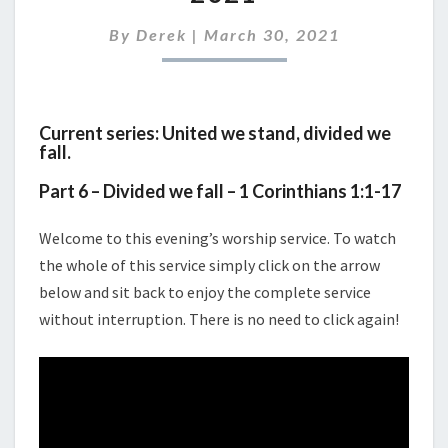
31ST
MARCH
By
Derek
|
March 30, 2021
2021
Current series: United we stand, divided we
fall.
Part 6 – Divided we fall – 1 Corinthians 1:1-17
Welcome to this evening’s worship service. To watch
the whole of this service simply click on the arrow
below and sit back to enjoy the complete service
without interruption. There is no need to click again!