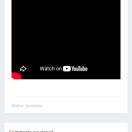
Online Sermons
Comments are closed.