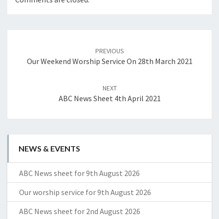
Post
navigation
PREVIOUS
Our Weekend Worship Service On 28th March 2021
NEXT
ABC News Sheet 4th April 2021
NEWS & EVENTS
ABC News sheet for 9th August 2026
Our worship service for 9th August 2026
ABC News sheet for 2nd August 2026