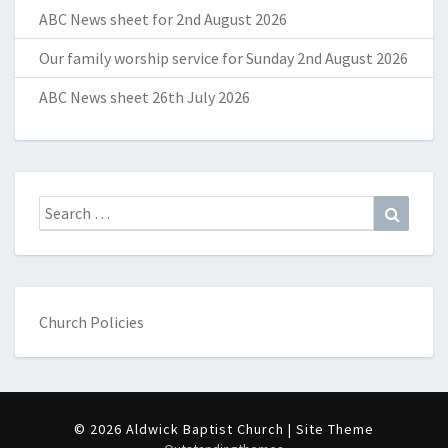
ABC News sheet for 2nd August 2026
Our family worship service for Sunday 2nd August 2026
ABC News sheet 26th July 2026
Search
Search
for:
Church Policies
© 2026 Aldwick Baptist Church | Site Theme