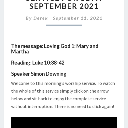
WORSHIP
SEPTEMBER 2021
SERVICE
FOR
By
Derek
|
September 11, 2021
12TH
SEPTEMBER
2021
The message: Loving God 1: Mary and
Martha
Reading: Luke 10:38-42
Speaker Simon Downing
Welcome to this morning’s worship service. To watch
the whole of this service simply click on the arrow
below and sit back to enjoy the complete service
without interruption. There is no need to click again!