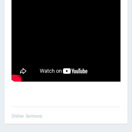
Online Sermons