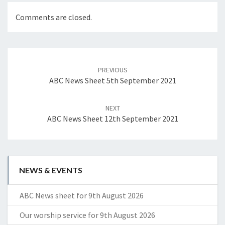
Comments are closed.
Post
navigation
PREVIOUS
ABC News Sheet 5th September 2021
NEXT
ABC News Sheet 12th September 2021
NEWS & EVENTS
ABC News sheet for 9th August 2026
Our worship service for 9th August 2026