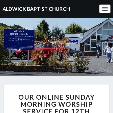
ALDWICK BAPTIST CHURCH
Togg
Navi
OUR
OUR ONLINE SUNDAY
ONLINE
SUNDAY
MORNING WORSHIP
MORNING
SERVICE FOR 12TH