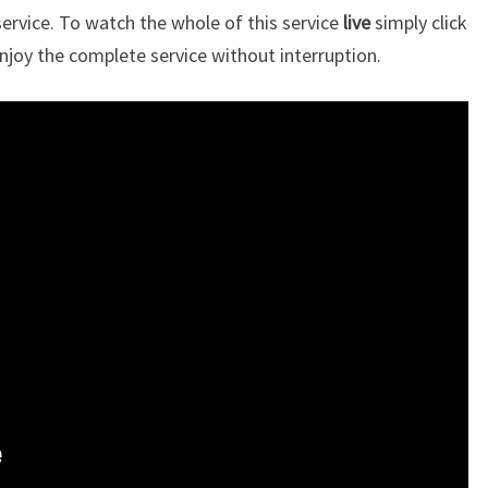
rvice. To watch the whole of this service
live
simply click
njoy the complete service without interruption.