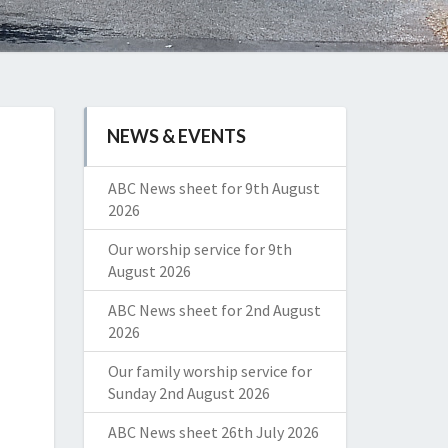
NEWS & EVENTS
ABC News sheet for 9th August
2026
Our worship service for 9th
August 2026
ABC News sheet for 2nd August
2026
Our family worship service for
Sunday 2nd August 2026
ABC News sheet 26th July 2026