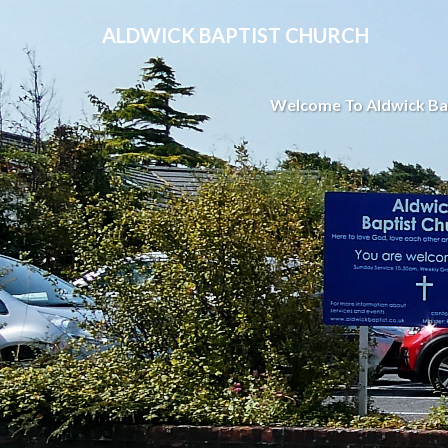
ALDWICK BAPTIST CHURCH
Welcome To Aldwick Ba