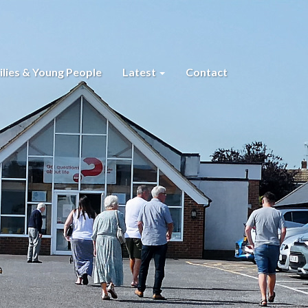
lies & Young People
Latest
Contact