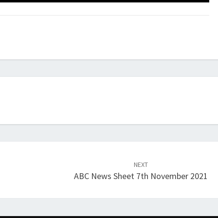
NEXT
ABC News Sheet 7th November 2021