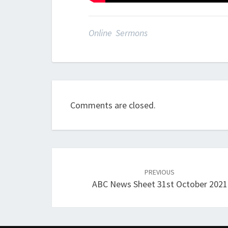
Online Sermons
Comments are closed.
Post
navigation
PREVIOUS
ABC News Sheet 31st October 2021