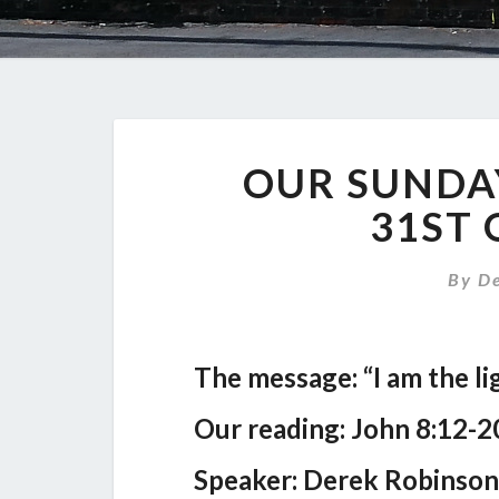
OUR SUNDA
31ST 
By
D
The message: “I am the li
Our reading: John 8:12-2
Speaker: Derek Robinson