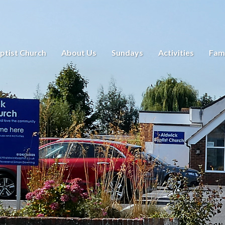
ptist Church
About Us
Sundays
Activities
Fami