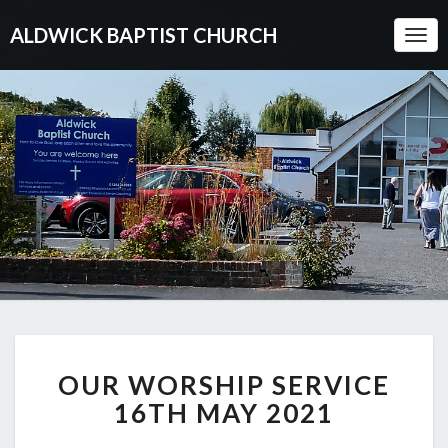
ALDWICK BAPTIST CHURCH
Togg
Navi
OUR
OUR WORSHIP SERVICE
WORSHIP
SERVICE
16TH MAY 2021
16TH