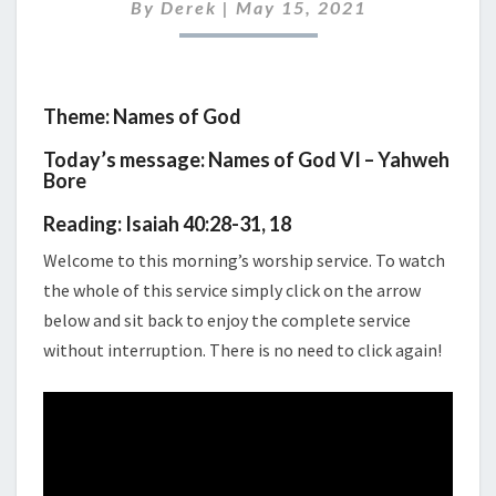
MAY
By
Derek
|
May 15, 2021
2021
Theme: Names of God
Today’s message: Names of God VI – Yahweh
Bore
Reading: Isaiah 40:28-31, 18
Welcome to this morning’s worship service. To watch
the whole of this service simply click on the arrow
below and sit back to enjoy the complete service
without interruption. There is no need to click again!