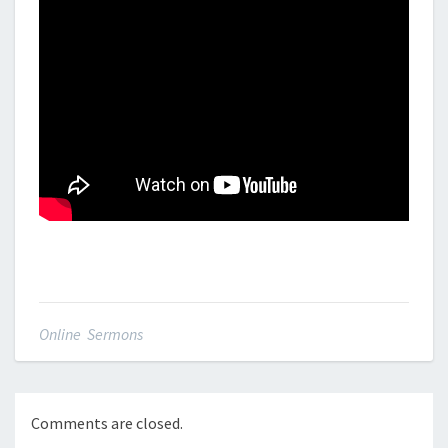
Online Sermons
Comments are closed.