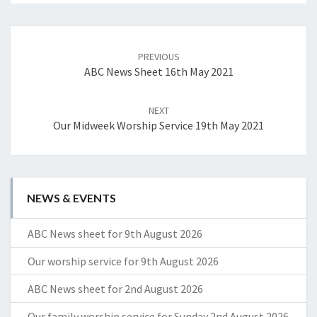
Post
navigation
PREVIOUS
ABC News Sheet 16th May 2021
NEXT
Our Midweek Worship Service 19th May 2021
NEWS & EVENTS
ABC News sheet for 9th August 2026
Our worship service for 9th August 2026
ABC News sheet for 2nd August 2026
Our family worship service for Sunday 2nd August 2026