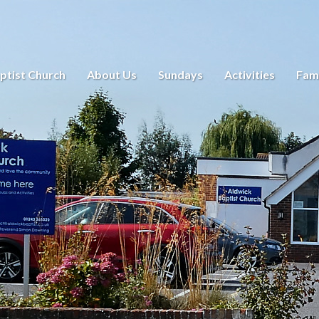
ptist Church
About Us
Sundays
Activities
Fami