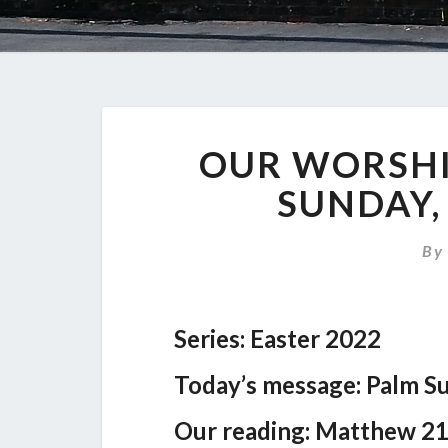
OUR WORSHI
SUNDAY,
B
Series: Easter 2022
Today’s message: Palm S
Our reading: Matthew 21