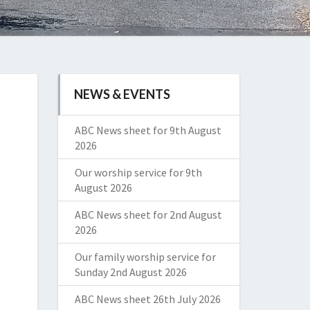
NEWS & EVENTS
ABC News sheet for 9th August
2026
Our worship service for 9th
August 2026
ABC News sheet for 2nd August
2026
Our family worship service for
Sunday 2nd August 2026
ABC News sheet 26th July 2026