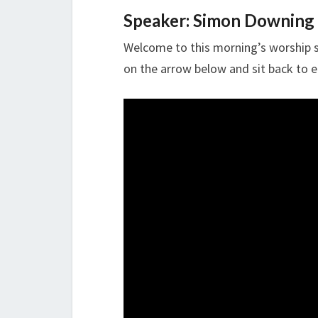
Speaker: Simon Downing
Welcome to this morning’s worship se
on the arrow below and sit back to e