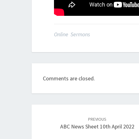
Online Sermons
Comments are closed.
Post
navigation
PREVIOUS
ABC News Sheet 10th April 2022