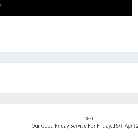
NEXT
Our Good Friday Service For Friday, 15th April