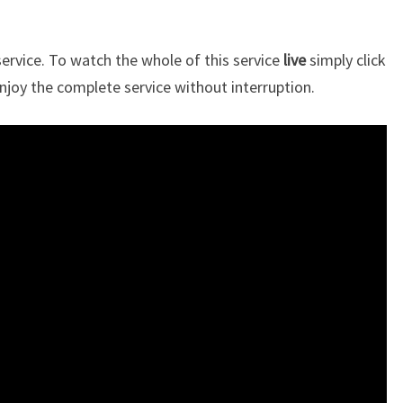
rvice. To watch the whole of this service
live
simply click
njoy the complete service without interruption.