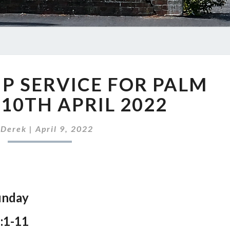
OUR
P SERVICE FOR PALM
WORSHIP
SERVICE
 10TH APRIL 2022
FOR
PALM
y
Derek
|
April 9, 2022
SUNDAY,
10TH
APRIL
2022
unday
:1-11