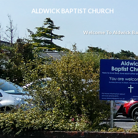
ALDWICK BAPTIST CHURCH
Welcome To Aldwick Ba