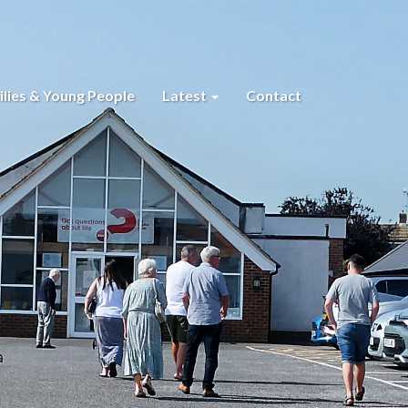
lies & Young People
Latest
Contact