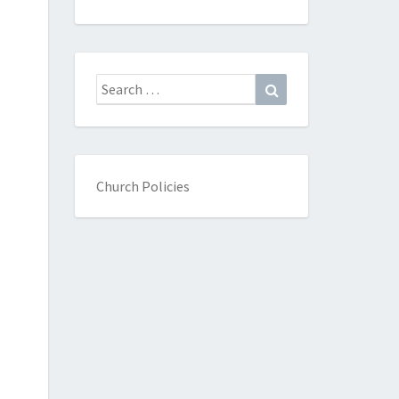
Search
Search
for:
Church Policies