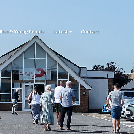
lies & Young People
Latest
Contact