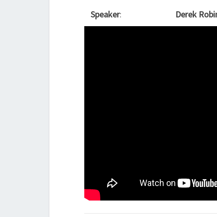
Speaker
:
Derek Robi