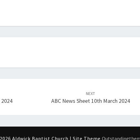
NEXT
h 2024
ABC News Sheet 10th March 2024
2026 Aldwick Baptist Church | Site Theme
Outstandingthe