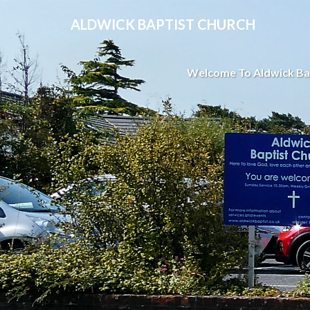
ALDWICK BAPTIST CHURCH
Welcome To Aldwick Ba