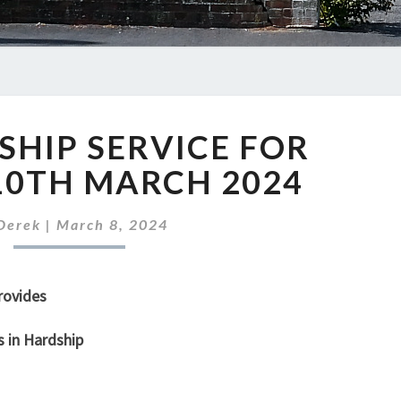
OUR
HIP SERVICE FOR
WORSHIP
SERVICE
10TH MARCH 2024
FOR
SUNDAY
Derek
|
March 8, 2024
10TH
MARCH
2024
rovides
s in Hardship