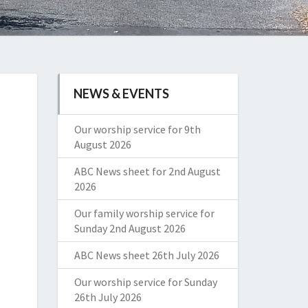
NEWS & EVENTS
Our worship service for 9th
August 2026
ABC News sheet for 2nd August
2026
Our family worship service for
Sunday 2nd August 2026
ABC News sheet 26th July 2026
Our worship service for Sunday
26th July 2026