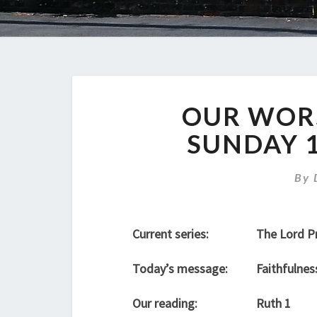
OUR WORS
SUNDAY 
By
Current series:
The Lord P
Today’s message:
Faithfulnes
Our reading:
Ruth 1