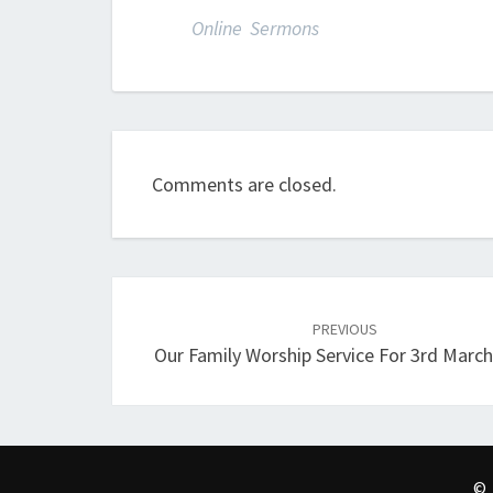
Online Sermons
Comments are closed.
Post
navigation
PREVIOUS
Our Family Worship Service For 3rd Marc
© 