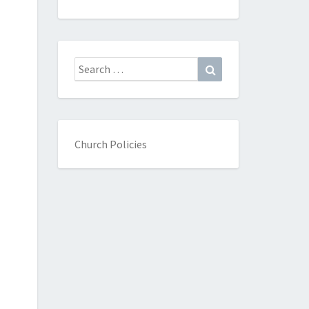
Search
Search
for:
Church Policies