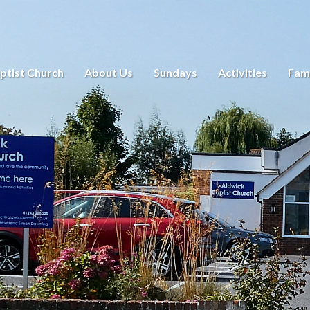
ptist Church
About Us
Sundays
Activities
Fami