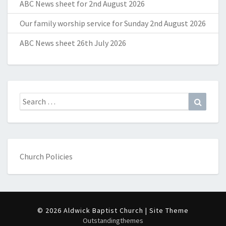
ABC News sheet for 2nd August 2026
Our family worship service for Sunday 2nd August 2026
ABC News sheet 26th July 2026
Search
Search
for:
Church Policies
© 2026 Aldwick Baptist Church | Site Theme
Outstandingthemes