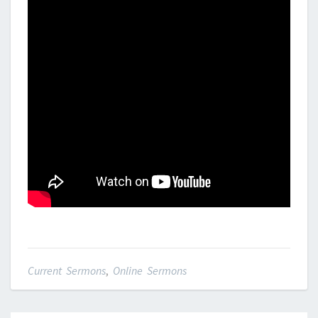
Current Sermons
,
Online Sermons