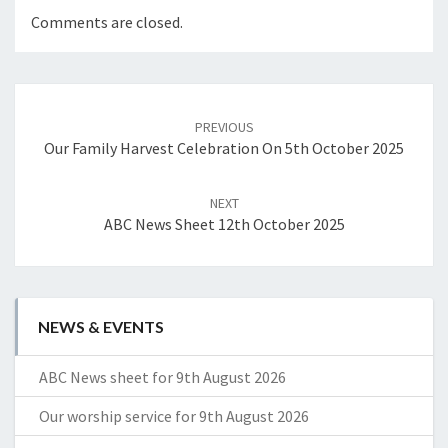
Comments are closed.
Post
navigation
PREVIOUS
Our Family Harvest Celebration On 5th October 2025
NEXT
ABC News Sheet 12th October 2025
NEWS & EVENTS
ABC News sheet for 9th August 2026
Our worship service for 9th August 2026