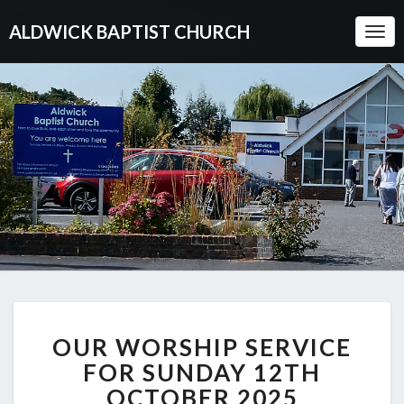
ALDWICK BAPTIST CHURCH
Togg
Navi
OUR
OUR WORSHIP SERVICE
WORSHIP
SERVICE
FOR SUNDAY 12TH
FOR
OCTOBER 2025