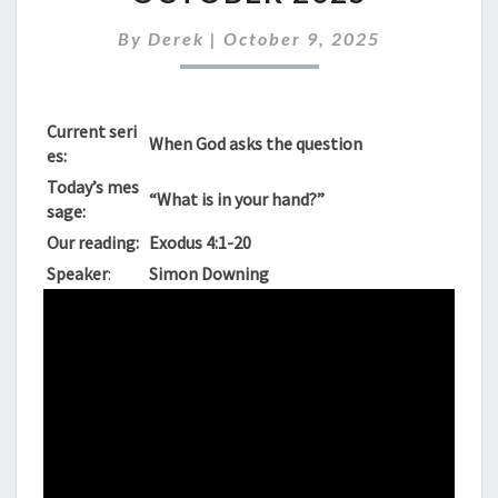
SUNDAY
12TH
By
Derek
|
October 9, 2025
OCTOBER
2025
Current seri
When God asks the question
es:
Today’s mes
“What is in your hand?”
sage:
Our reading:
Exodus 4:1-20
Speaker
:
Simon Downing