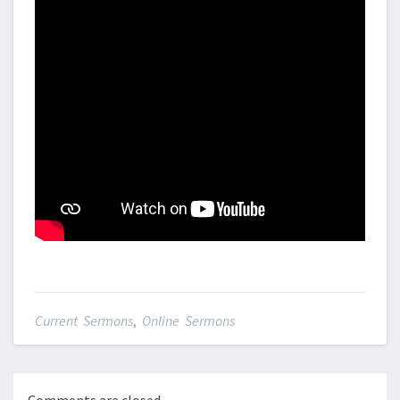
Current Sermons
,
Online Sermons