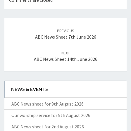
Comments are closed.
Post
navigation
PREVIOUS
ABC News Sheet 7th June 2026
NEXT
ABC News Sheet 14th June 2026
NEWS & EVENTS
ABC News sheet for 9th August 2026
Our worship service for 9th August 2026
ABC News sheet for 2nd August 2026