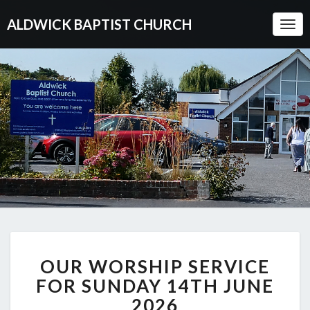
ALDWICK BAPTIST CHURCH
Togg
Navi
OUR
OUR WORSHIP SERVICE
WORSHIP
SERVICE
FOR SUNDAY 14TH JUNE
FOR
2026