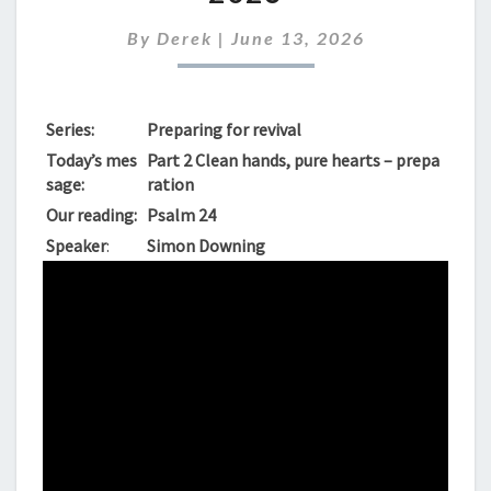
SUNDAY
14TH
By
Derek
|
June 13, 2026
JUNE
2026
Series:
Preparing for revival
Today’s mes
Part 2 Clean hands, pure hearts – prepa
sage:
ration
Our reading:
Psalm 24
Speaker
:
Simon Downing