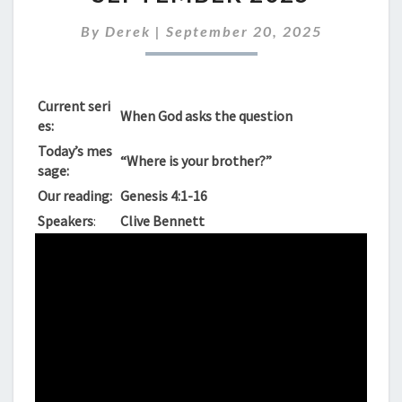
SUNDAY
21ST
By
Derek
|
September 20, 2025
SEPTEMBER
2025
Current seri
When God asks the question
es:
Today’s mes
“Where is your brother?”
sage:
Our reading:
Genesis 4:1-16
Speakers
:
Clive Bennett