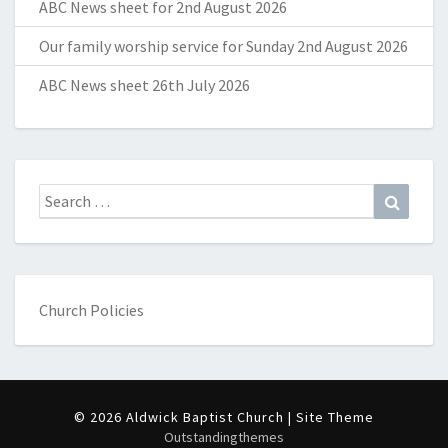
ABC News sheet for 2nd August 2026
Our family worship service for Sunday 2nd August 2026
ABC News sheet 26th July 2026
Search
Search
for:
Church Policies
© 2026 Aldwick Baptist Church | Site Theme
Outstandingthemes