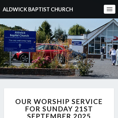
ALDWICK BAPTIST CHURCH
Togg
Navi
OUR
OUR WORSHIP SERVICE
WORSHIP
SERVICE
FOR SUNDAY 21ST
FOR
SEPTEMBER 2025