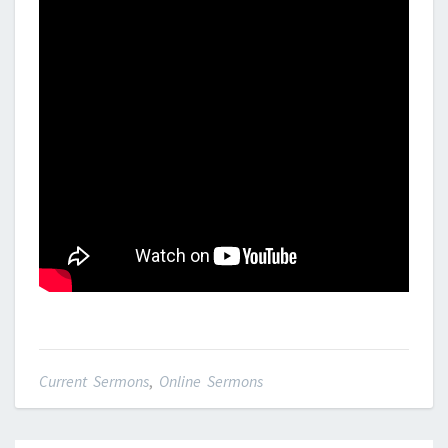
Current Sermons
,
Online Sermons