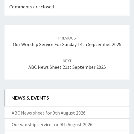
Comments are closed.
Post
navigation
PREVIOUS
Our Worship Service For Sunday 14th September 2025
NEXT
ABC News Sheet 21st September 2025
NEWS & EVENTS
ABC News sheet for 9th August 2026
Our worship service for 9th August 2026