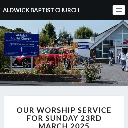
ALDWICK BAPTIST CHURCH
Togg
Navi
OUR
OUR WORSHIP SERVICE
WORSHIP
SERVICE
FOR SUNDAY 23RD
FOR
MARCH 2025