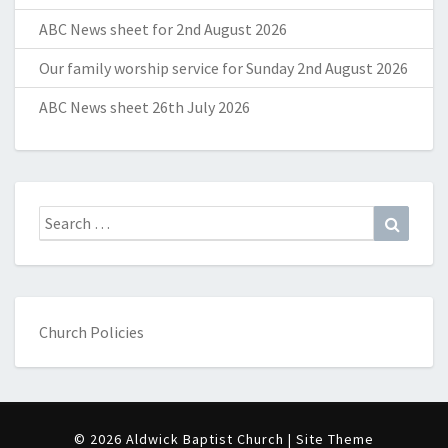
ABC News sheet for 2nd August 2026
Our family worship service for Sunday 2nd August 2026
ABC News sheet 26th July 2026
Search
Search
for:
Church Policies
© 2026 Aldwick Baptist Church | Site Theme