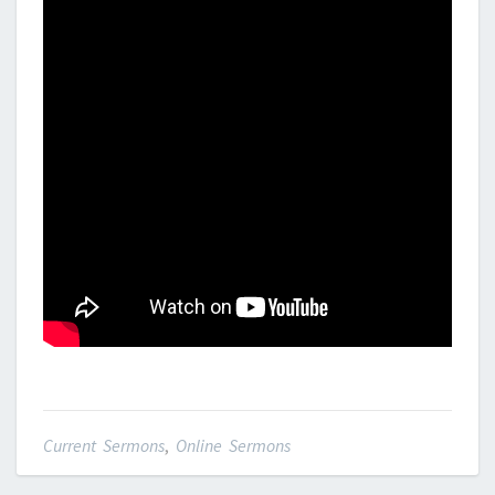
Current Sermons
,
Online Sermons