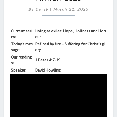
SUNDAY
23RD
By
Derek
|
March 22, 2025
MARCH
2025
Current seri
Living as exiles: Hope, Holiness and Hon
es:
our
Today’s mes
Refined by fire – Suffering for Christ’s gl
sage:
ory
Our reading
1 Peter 4: 7-19
s:
Speaker
:
David Howling