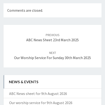
Comments are closed.
Post
navigation
PREVIOUS
ABC News Sheet 23rd March 2025
NEXT
Our Worship Service For Sunday 30th March 2025
NEWS & EVENTS
ABC News sheet for 9th August 2026
Our worship service for 9th August 2026