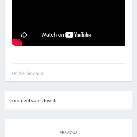
Online Sermons
Comments are closed.
Post
navigation
PREVIOUS