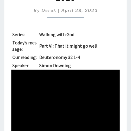
SUNDAY,
APRIL
By
Derek
|
April 28, 2023
30TH
2023
Series:
Walking with God
Today’s mes
Part VI: That it might go well
sage:
Our reading:
Deuteronomy 32:1-4
Speaker
:
Simon Downing