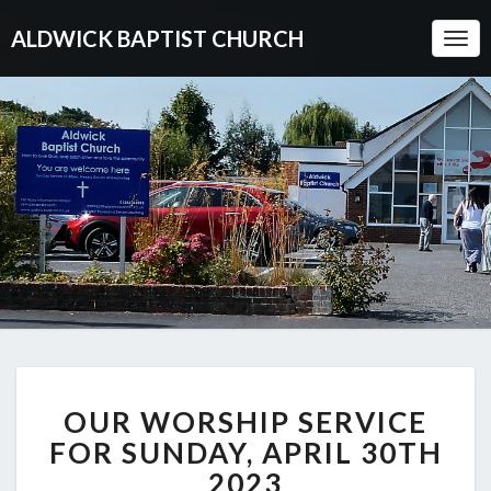
ALDWICK BAPTIST CHURCH
Togg
Navi
OUR
OUR WORSHIP SERVICE
WORSHIP
SERVICE
FOR SUNDAY, APRIL 30TH
FOR
2023