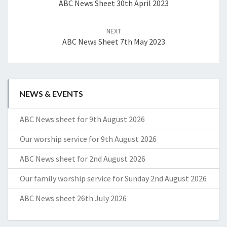
ABC News Sheet 30th April 2023
NEXT
ABC News Sheet 7th May 2023
NEWS & EVENTS
ABC News sheet for 9th August 2026
Our worship service for 9th August 2026
ABC News sheet for 2nd August 2026
Our family worship service for Sunday 2nd August 2026
ABC News sheet 26th July 2026