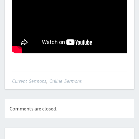
Current Sermons
,
Online Sermons
Comments are closed.
Post
navigation