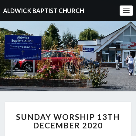
ALDWICK BAPTIST CHURCH
Togg
Navi
SUNDAY
SUNDAY WORSHIP 13TH
WORSHIP
13TH
DECEMBER 2020
DECEMBER