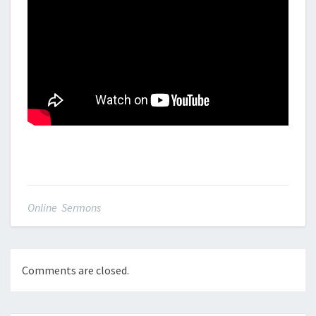
Online Sermons
Comments are closed.