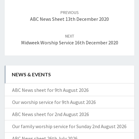
Post
navigation
PREVIOUS
ABC News Sheet 13th December 2020
NEXT
Midweek Worship Service 16th December 2020
NEWS & EVENTS
ABC News sheet for 9th August 2026
Our worship service for 9th August 2026
ABC News sheet for 2nd August 2026
Our family worship service for Sunday 2nd August 2026
ABC News sheet 26th July 2026