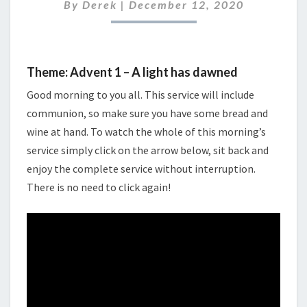
2020
By
Derek
|
December 12, 2020
Theme: Advent 1 – A light has dawned
Good morning to you all. This service will include
communion, so make sure you have some bread and
wine at hand. To watch the whole of this morning’s
service simply click on the arrow below, sit back and
enjoy the complete service without interruption.
There is no need to click again!