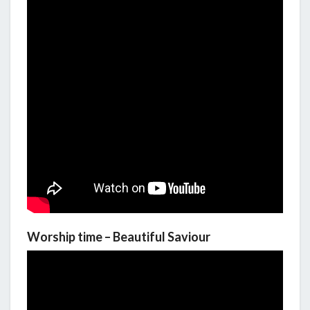
Worship time – Beautiful Saviour