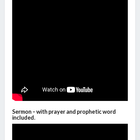
Sermon – with prayer and prophetic word
included.