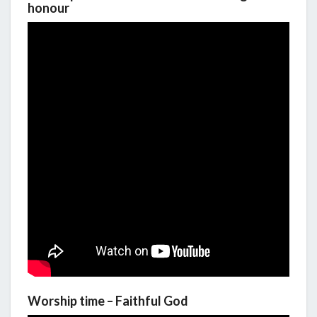
honour
Worship time – Faithful God