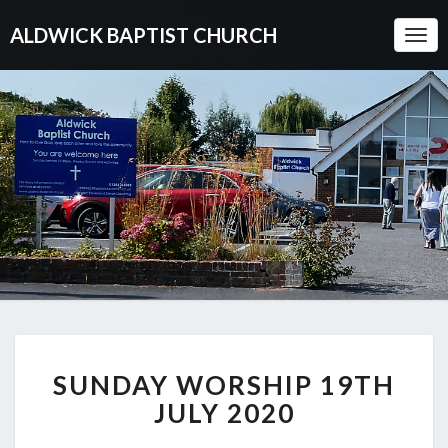
ALDWICK BAPTIST CHURCH
Togg
Navi
SUNDAY
SUNDAY WORSHIP 19TH
WORSHIP
19TH
JULY 2020
JULY