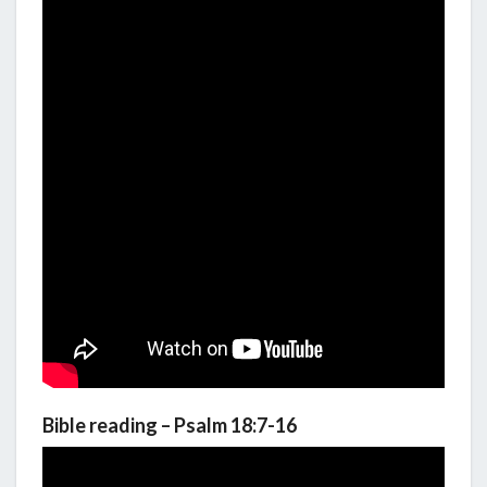
Bible reading – Psalm 18:7-16