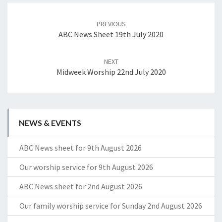
Post
navigation
PREVIOUS
ABC News Sheet 19th July 2020
NEXT
Midweek Worship 22nd July 2020
NEWS & EVENTS
ABC News sheet for 9th August 2026
Our worship service for 9th August 2026
ABC News sheet for 2nd August 2026
Our family worship service for Sunday 2nd August 2026