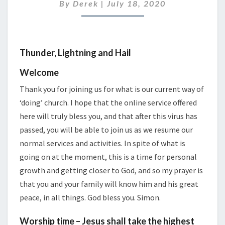
2020
By
Derek
|
July 18, 2020
Thunder, Lightning and Hail
Welcome
Thank you for joining us for what is our current way of
‘doing’ church. I hope that the online service offered
here will truly bless you, and that after this virus has
passed, you will be able to join us as we resume our
normal services and activities. In spite of what is
going on at the moment, this is a time for personal
growth and getting closer to God, and so my prayer is
that you and your family will know him and his great
peace, in all things. God bless you. Simon.
Worship time – Jesus shall take the highest