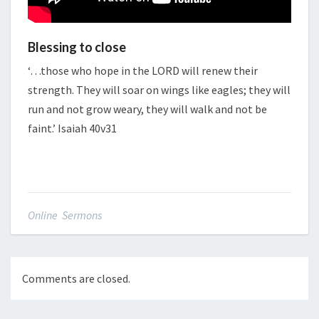
Blessing to close
‘…those who hope in the LORD will renew their
strength. They will soar on wings like eagles; they will
run and not grow weary, they will walk and not be
faint.’ Isaiah 40v31
Online Sermons
Comments are closed.