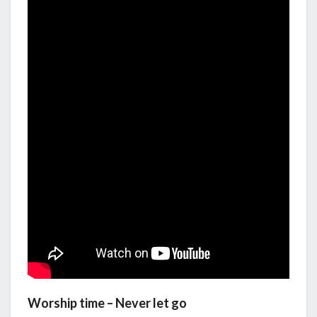
Worship time – Never let go