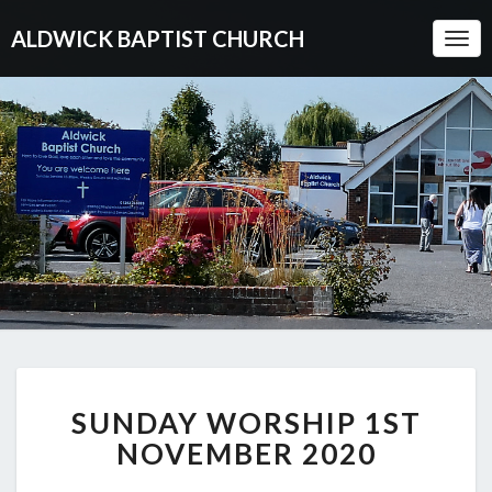
ALDWICK BAPTIST CHURCH
Togg
Navi
SUNDAY
SUNDAY WORSHIP 1ST
WORSHIP
1ST
NOVEMBER 2020
NOVEMBER