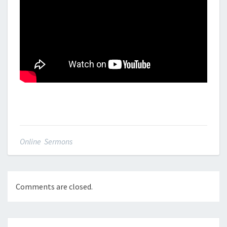
Online Sermons
Comments are closed.
Post