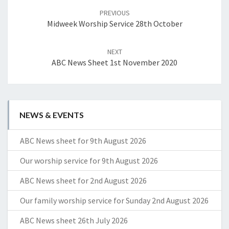
navigation
PREVIOUS
Midweek Worship Service 28th October
NEXT
ABC News Sheet 1st November 2020
NEWS & EVENTS
ABC News sheet for 9th August 2026
Our worship service for 9th August 2026
ABC News sheet for 2nd August 2026
Our family worship service for Sunday 2nd August 2026
ABC News sheet 26th July 2026