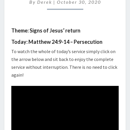
2020
By
Derek
|
October 30, 2020
Theme: Signs of Jesus’ return
Today: Matthew 24:9-14 – Persecution
To watch the whole of today’s service simply click on
the arrow below and sit back to enjoy the complete
service without interruption. There is no need to click
again!