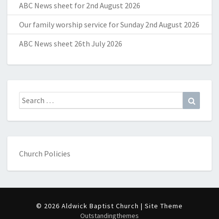
ABC News sheet for 2nd August 2026
Our family worship service for Sunday 2nd August 2026
ABC News sheet 26th July 2026
Search
Search
for:
Church Policies
© 2026 Aldwick Baptist Church | Site Theme
Outstandingthemes