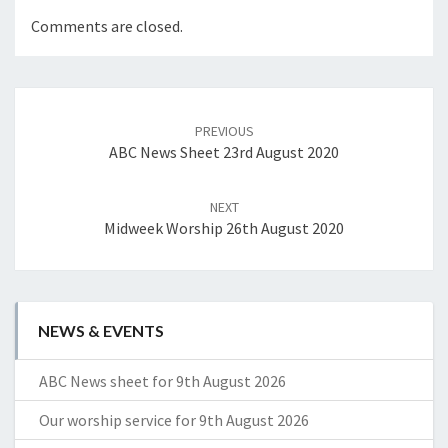
Comments are closed.
Post
navigation
PREVIOUS
ABC News Sheet 23rd August 2020
NEXT
Midweek Worship 26th August 2020
NEWS & EVENTS
ABC News sheet for 9th August 2026
Our worship service for 9th August 2026