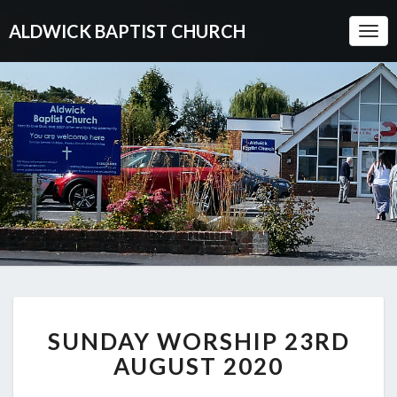
ALDWICK BAPTIST CHURCH
Togg
Navi
SUNDAY
SUNDAY WORSHIP 23RD
WORSHIP
23RD
AUGUST 2020
AUGUST