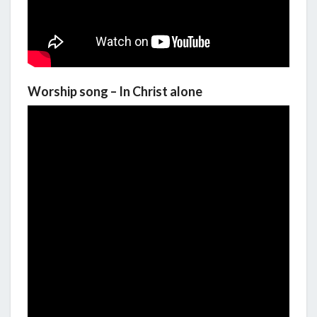
Worship song – In Christ alone