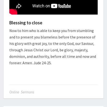
Blessing to close
Now to him who is able to keep you from stumbling
and to present you blameless before the presence of
his glory with great joy, to the only God, our Saviour,
through Jesus Christ our Lord, be glory, majesty,
dominion, and authority, before all time and now and
forever. Amen. Jude 24-25.
Online Sermons