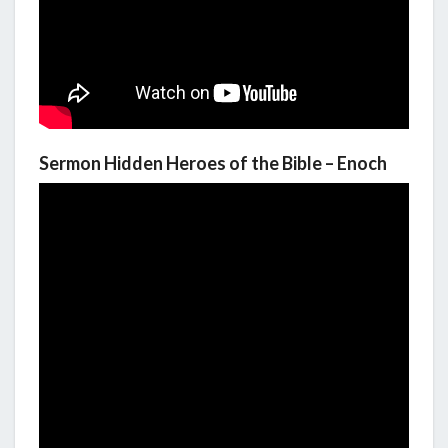
Sermon Hidden Heroes of the Bible – Enoch