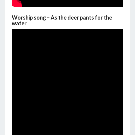
Worship song – As the deer pants for the
water