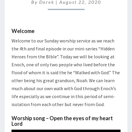
2020
By
Derek
|
August 22, 2020
Welcome
Welcome to our Sunday worship service as we reach
the 4th and final episode in our mini-series “Hidden
Heroes from the BIble”. Today we will be looking at
Enoch, one of only two people who lived before the
flood of whom it is said the he “Walked with God.” The
other being his great grandson, Noah. We can learn
much about our own walk with God through Enoch’s
life especially as we continue in this period of semi-
isolation from each other but never from God.
Worship song – Open the eyes of my heart
Lord