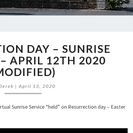
RESURRECTION
ION DAY – SUNRISE
DAY
–
 – APRIL 12TH 2020
SUNRISE
MODIFIED)
SERVICE
–
–
Derek
|
April 13, 2020
APRIL
12TH
irtual Sunrise Service “held” on Resurrection day – Easter
2020
(MODIFIED)