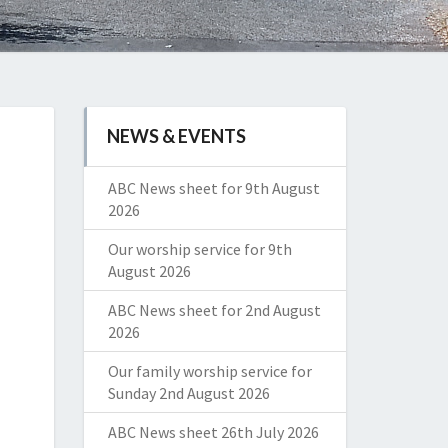
NEWS & EVENTS
ABC News sheet for 9th August
2026
Our worship service for 9th
August 2026
ABC News sheet for 2nd August
2026
Our family worship service for
Sunday 2nd August 2026
ABC News sheet 26th July 2026