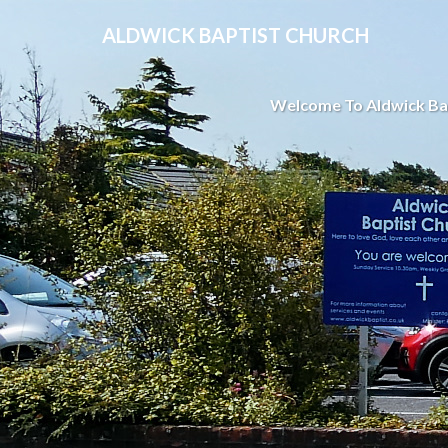
ALDWICK BAPTIST CHURCH
Welcome To Aldwick Ba