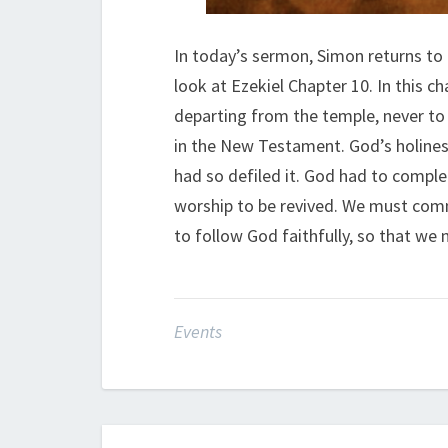
In today’s sermon, Simon returns to
look at Ezekiel Chapter 10. In this ch
departing from the temple, never to 
in the New Testament. God’s holines
had so defiled it. God had to comple
worship to be revived. We must commi
to follow God faithfully, so that we
Events