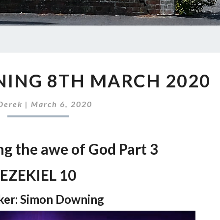
SUNDAY
ING 8TH MARCH 2020
MORNING
8TH
MARCH
Derek
|
March 6, 2020
2020
ng the awe of God Part 3
EZEKIEL 10
ker: Simon Downing