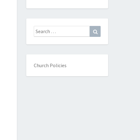
Search
Search
for:
Church Policies