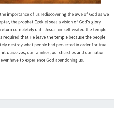
 the importance of us rediscovering the awe of God as we
apter, the prophet Ezekiel sees a vision of God’s glory
return completely until Jesus himself visited the temple
s required that He leave the temple because the people
tely destroy what people had perverted in order for true
t ourselves, our families, our churches and our nation
 never have to experience God abandoning us.