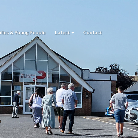
lies & Young People
Latest
Contact