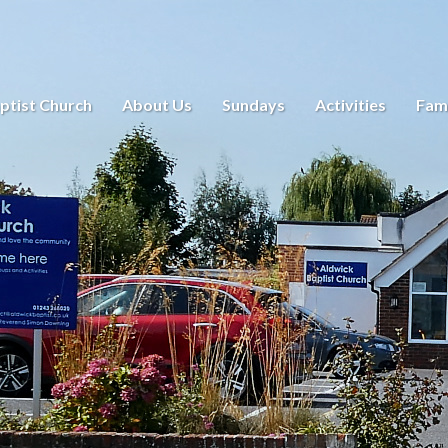
ptist Church
About Us
Sundays
Activities
Fami