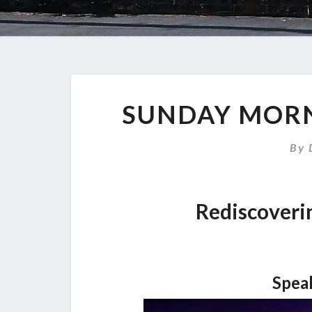
SUNDAY MORN
By
Rediscoveri
Spea