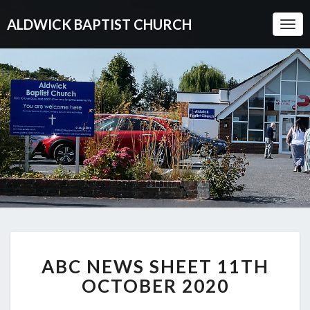
ALDWICK BAPTIST CHURCH
Togg
Navi
ABC
ABC NEWS SHEET 11TH
NEWS
SHEET
OCTOBER 2020
11TH