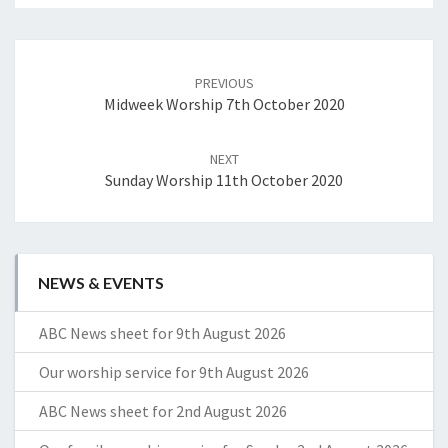
Post
navigation
PREVIOUS
Midweek Worship 7th October 2020
NEXT
Sunday Worship 11th October 2020
NEWS & EVENTS
ABC News sheet for 9th August 2026
Our worship service for 9th August 2026
ABC News sheet for 2nd August 2026