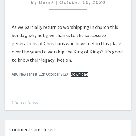
OCTOBER
By
Derek
|
October 10, 2020
2020
As we partially return to worshipping in church this
Sunday, why not give thanks to the successive
generations of Christians who have met in this place
over the years to worship the King of Kings? It’s good
to know their legacy lives on.
ABC News sheet 11th October 2020
Download
Church News
Comments are closed.