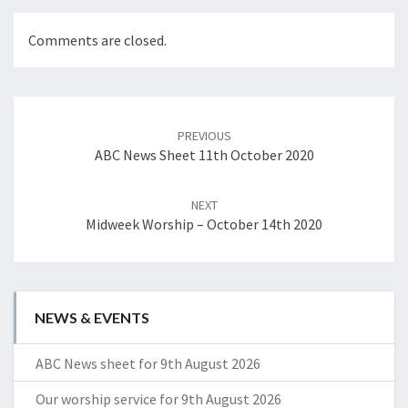
Comments are closed.
Post
navigation
PREVIOUS
ABC News Sheet 11th October 2020
NEXT
Midweek Worship – October 14th 2020
NEWS & EVENTS
ABC News sheet for 9th August 2026
Our worship service for 9th August 2026