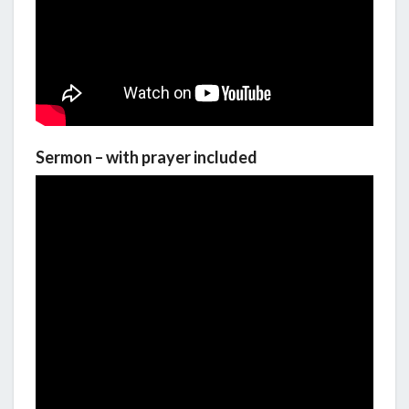
Sermon – with prayer included