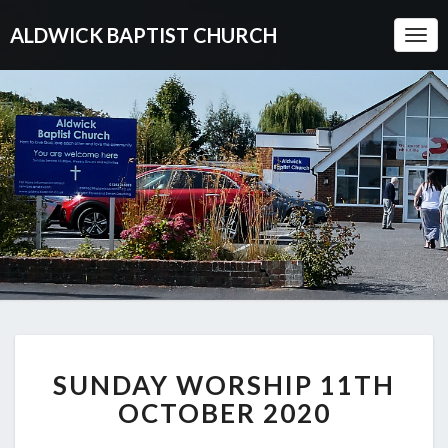
ALDWICK BAPTIST CHURCH
Togg
Navi
SUNDAY
SUNDAY WORSHIP 11TH
WORSHIP
11TH
OCTOBER 2020
OCTOBER