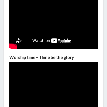
Worship time – Thine be the glory