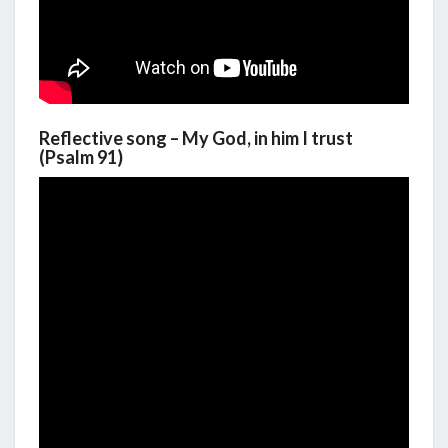
Reflective song – My God, in him I trust
(Psalm 91)