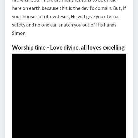
here on earth because this is the devil’s domain. But, if
you choose to follow Jesus, He will give you eternal
safety and no one can snatch you out of His hands.
Simon
Worship time – Love divine, all loves excelling