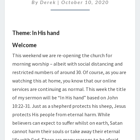
2020
By
Derek
|
October 10, 2020
Theme: In His hand
Welcome
This weekend we are re-opening the church for
morning worship – albeit with social distancing and
restricted numbers of around 30. Of course, as you are
watching this at home, you know that our online
services are continuing as normal. This week the title
of my sermon will be “In His hand” based on John
10:22-31. Just as a shepherd protects his sheep, Jesus
protects His people from eternal harm. While
believers can expect to suffer whilst on earth, Satan
cannot harm their souls or take away their eternal
life with God. There are many reasons to be afraid