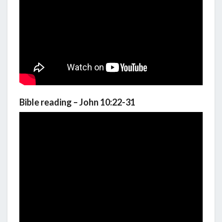
Bible reading – John 10:22-31