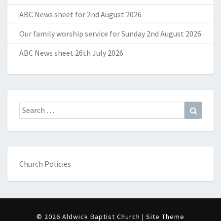
ABC News sheet for 2nd August 2026
Our family worship service for Sunday 2nd August 2026
ABC News sheet 26th July 2026
Search
Search
for:
Church Policies
© 2026 Aldwick Baptist Church | Site Theme