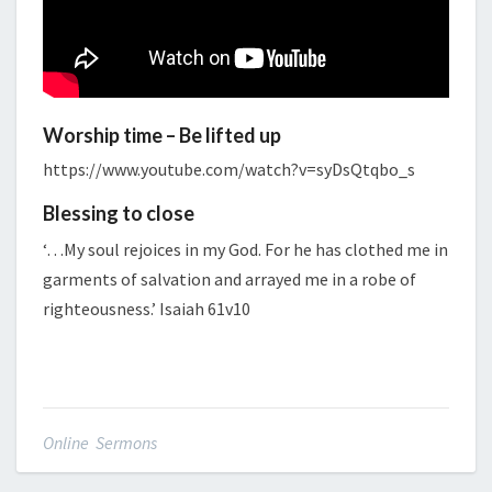
Worship time – Be lifted up
https://www.youtube.com/watch?v=syDsQtqbo_s
Blessing to close
‘…My soul rejoices in my God. For he has clothed me in
garments of salvation and arrayed me in a robe of
righteousness.’ Isaiah 61v10
Online Sermons