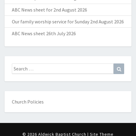
ABC News sheet for 2nd August 2026
Our family worship service for Sunday 2nd August 2026
ABC News sheet 26th July 2026
Search
Search
for:
Church Policies
© 2026 Aldwick Baptist Church | Site Theme