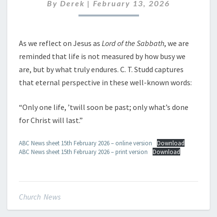
FEBRUARY
By
Derek
|
February 13, 2026
2026
As we reflect on Jesus as
Lord of the Sabbath
, we are
reminded that life is not measured by how busy we
are, but by what truly endures. C. T. Studd captures
that eternal perspective in these well-known words:
“Only one life, ’twill soon be past; only what’s done
for Christ will last.”
ABC News sheet 15th February 2026 – online version
Download
ABC News sheet 15th February 2026 – print version
Download
Church News