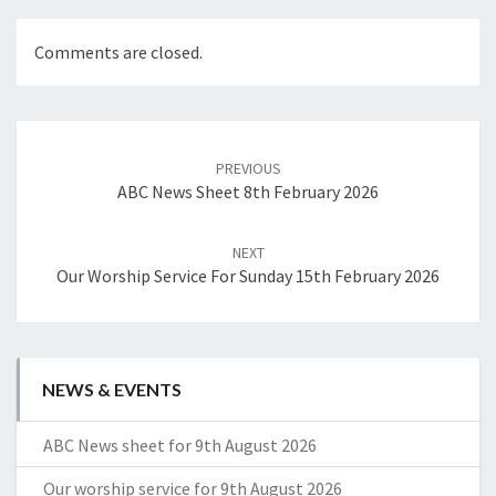
Comments are closed.
Post
navigation
PREVIOUS
ABC News Sheet 8th February 2026
NEXT
Our Worship Service For Sunday 15th February 2026
NEWS & EVENTS
ABC News sheet for 9th August 2026
Our worship service for 9th August 2026