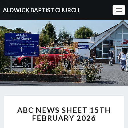
ALDWICK BAPTIST CHURCH
Togg
Navi
ABC
ABC NEWS SHEET 15TH
NEWS
SHEET
FEBRUARY 2026
15TH