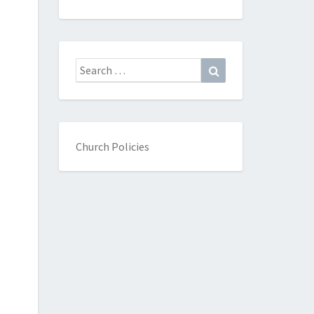
Search
Search
for:
Church Policies