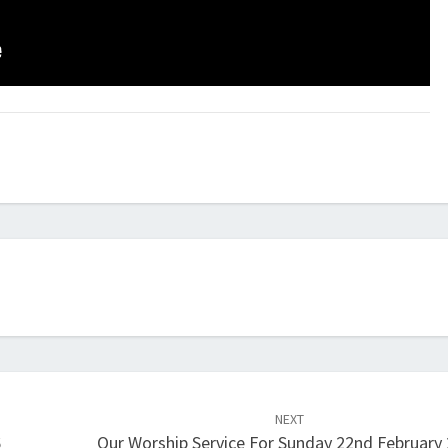
NEXT
6
Our Worship Service For Sunday 22nd February