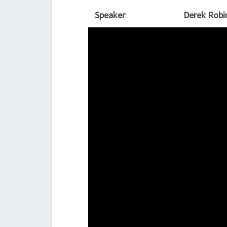
Speaker
:
Derek Robi