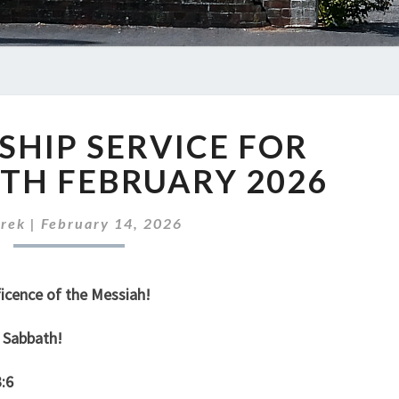
OUR
HIP SERVICE FOR
WORSHIP
SERVICE
TH FEBRUARY 2026
FOR
SUNDAY
rek
|
February 14, 2026
15TH
FEBRUARY
2026
icence of the Messiah!
 Sabbath!
:6