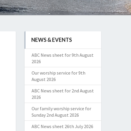
NEWS & EVENTS
ABC News sheet for 9th August
2026
Our worship service for 9th
August 2026
ABC News sheet for 2nd August
2026
Our family worship service for
Sunday 2nd August 2026
ABC News sheet 26th July 2026