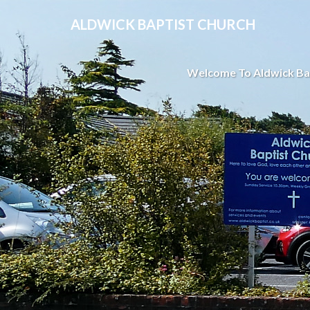
ALDWICK BAPTIST CHURCH
Welcome To Aldwick Ba