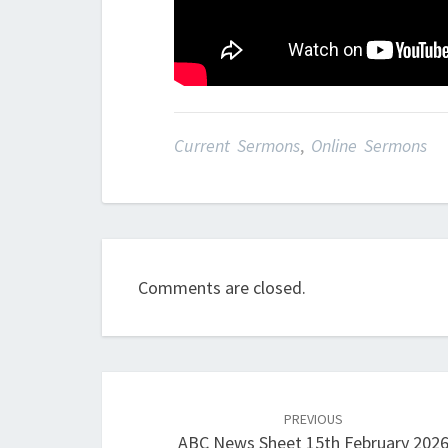
Current Sermons
,
Online Sermons
Comments are closed.
Post
navigation
PREVIOUS
ABC News Sheet 15th February 202