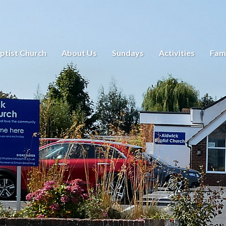
ptist Church
About Us
Sundays
Activities
Fami