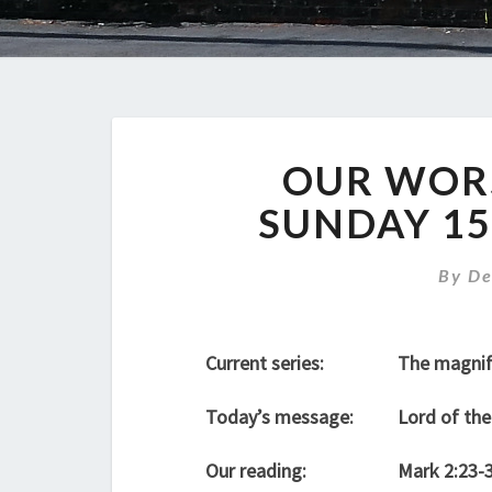
OUR WORS
SUNDAY 15
By
De
Current series:
The magnif
Today’s message:
Lord of the
Our reading:
Mark 2:23-3