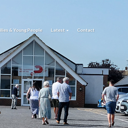
lies & Young People
Latest
Contact