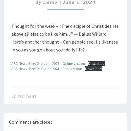
JUNE
By
Derek
|
June 1, 2024
2024
Thought for the week – “The disciple of Christ desires
above all else to be like him…” — Dallas Willard.
Here’s another thought – Can people see His likeness
in you as you go about your daily life?
ABC News sheet 2nd June 2024 – Online version
Download
ABC News sheet 2nd June 2024 – Print version
Download
Church News
Comments are closed.