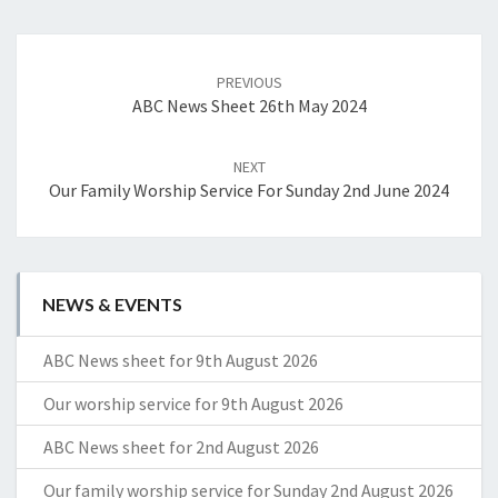
Post
navigation
PREVIOUS
ABC News Sheet 26th May 2024
NEXT
Our Family Worship Service For Sunday 2nd June 2024
NEWS & EVENTS
ABC News sheet for 9th August 2026
Our worship service for 9th August 2026
ABC News sheet for 2nd August 2026
Our family worship service for Sunday 2nd August 2026