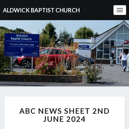
ALDWICK BAPTIST CHURCH
Togg
Navi
ABC
ABC NEWS SHEET 2ND
NEWS
SHEET
JUNE 2024
2ND