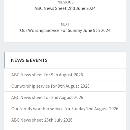
PREVIOUS
ABC News Sheet 2nd June 2024
NEXT
Our Worship Service For Sunday June 9th 2024
NEWS & EVENTS
ABC News sheet for 9th August 2026
Our worship service for 9th August 2026
ABC News sheet for 2nd August 2026
Our family worship service for Sunday 2nd August 2026
ABC News sheet 26th July 2026