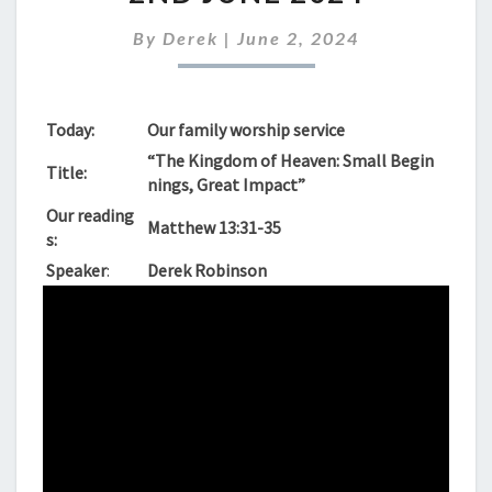
FOR
SUNDAY
By
Derek
|
June 2, 2024
2ND
JUNE
2024
Today:
Our family worship service
“The Kingdom of Heaven: Small Begin
Title:
nings, Great Impact”
Our reading
Matthew 13:31-35
s:
Speaker
:
Derek Robinson