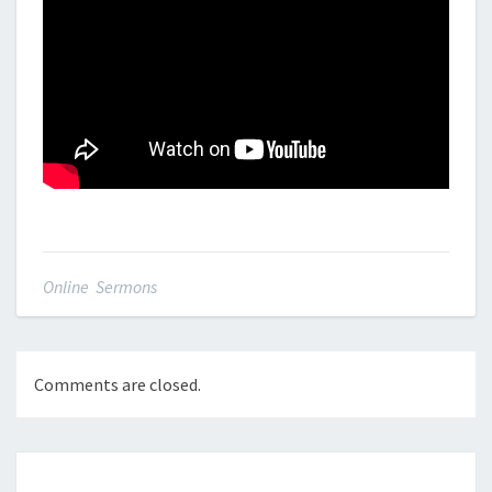
Online Sermons
Comments are closed.
Post
navigation