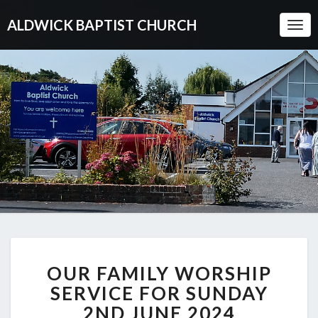
ALDWICK BAPTIST CHURCH
Togg
Navi
OUR
OUR FAMILY WORSHIP
FAMILY
WORSHIP
SERVICE FOR SUNDAY
SERVICE
2ND JUNE 2024