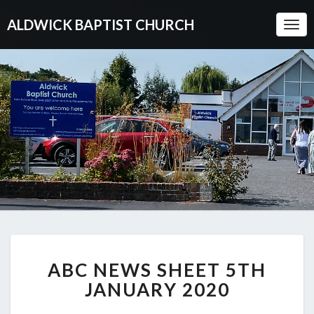
ALDWICK BAPTIST CHURCH
Togg
Navi
ABC
ABC NEWS SHEET 5TH
NEWS
SHEET
JANUARY 2020
5TH