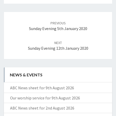
Post
navigation
PREVIOUS
Sunday Evening 5th January 2020
NEXT
Sunday Evening 12th January 2020
NEWS & EVENTS
ABC News sheet for 9th August 2026
Our worship service for 9th August 2026
ABC News sheet for 2nd August 2026