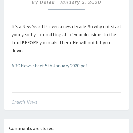
JANUARY
By
Derek
|
January 3, 2020
2020
It’s a New Year. It’s even a new decade. So why not start
your year by committing all of your decisions to the
Lord BEFORE you make them. He will not let you
down.
ABC News sheet 5th January 2020.pdf
Church News
Comments are closed.