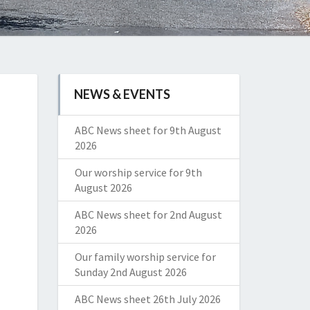
NEWS & EVENTS
ABC News sheet for 9th August
2026
Our worship service for 9th
August 2026
ABC News sheet for 2nd August
2026
Our family worship service for
Sunday 2nd August 2026
ABC News sheet 26th July 2026