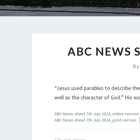
ABC NEWS S
B
“Jesus used parables to describe th
well as the character of God.” His wor
ABC News sheet 7th July 2024_online version
ABC News sheet 7th July 2024_print version
Church News