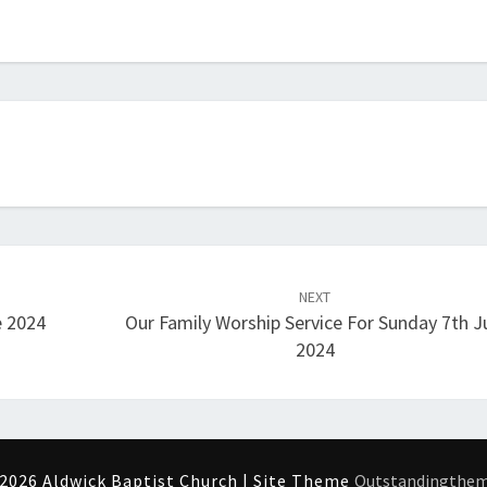
NEXT
e 2024
Our Family Worship Service For Sunday 7th J
2024
2026 Aldwick Baptist Church | Site Theme
Outstandingthe