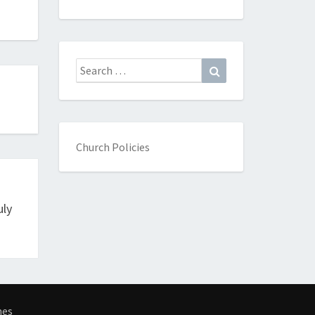
Search
Search
for:
Church Policies
uly
mes