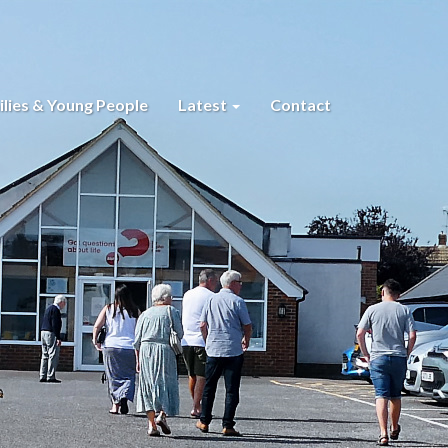
lies & Young People
Latest
Contact