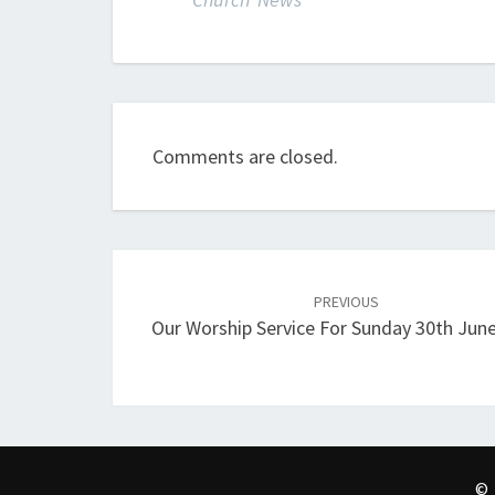
Comments are closed.
Post
navigation
PREVIOUS
Our Worship Service For Sunday 30th Jun
© 