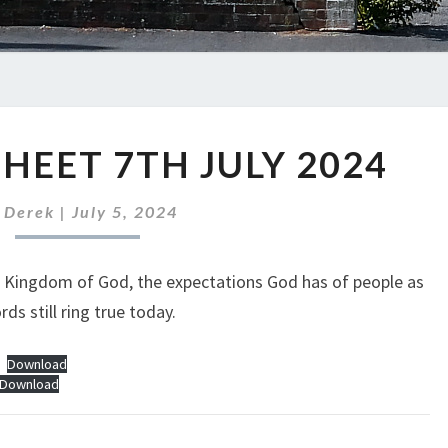
ABC
HEET 7TH JULY 2024
NEWS
SHEET
7TH
y
Derek
|
July 5, 2024
JULY
2024
e Kingdom of God, the expectations God has of people as
ds still ring true today.
Download
Download