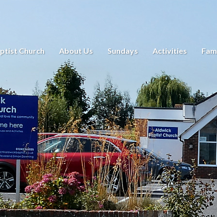
ptist Church
About Us
Sundays
Activities
Fami