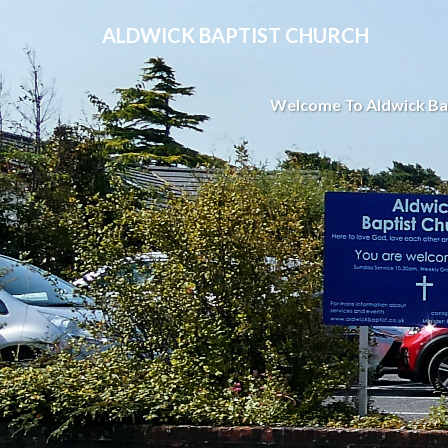
ALDWICK BAPTIST CHURCH
Welcome To Aldwick Ba