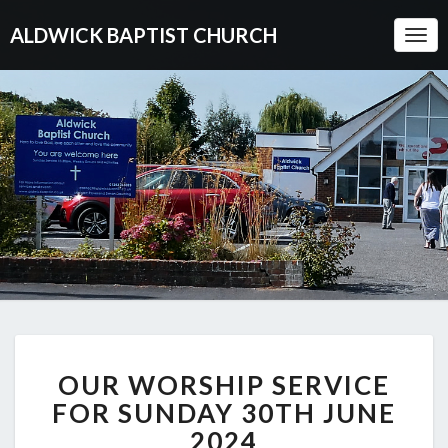
ALDWICK BAPTIST CHURCH
Togg
Navi
OUR
OUR WORSHIP SERVICE
WORSHIP
SERVICE
FOR SUNDAY 30TH JUNE
FOR
2024