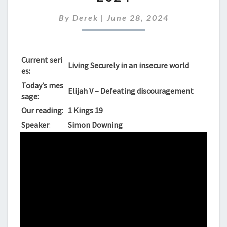
SUNDAY
30TH
By
Derek
|
June 28, 2024
JUNE
2024
Current seri
Living Securely in an insecure world
es:
Today’s mes
Elijah V – Defeating discouragement
sage:
Our reading:
1 Kings 19
Speaker
:
Simon Downing