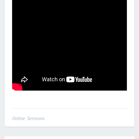
Online Sermons