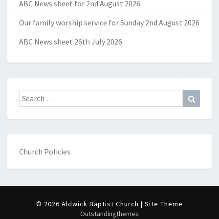
ABC News sheet for 2nd August 2026
Our family worship service for Sunday 2nd August 2026
ABC News sheet 26th July 2026
Search
Search
for:
Church Policies
© 2026 Aldwick Baptist Church | Site Theme
Outstandingthemes