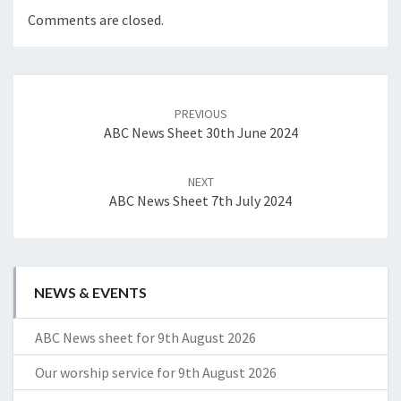
Comments are closed.
Post
navigation
PREVIOUS
ABC News Sheet 30th June 2024
NEXT
ABC News Sheet 7th July 2024
NEWS & EVENTS
ABC News sheet for 9th August 2026
Our worship service for 9th August 2026