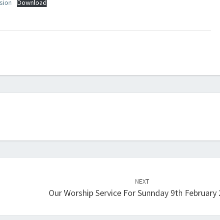
sion
Download
NEXT
Our Worship Service For Sunnday 9th February