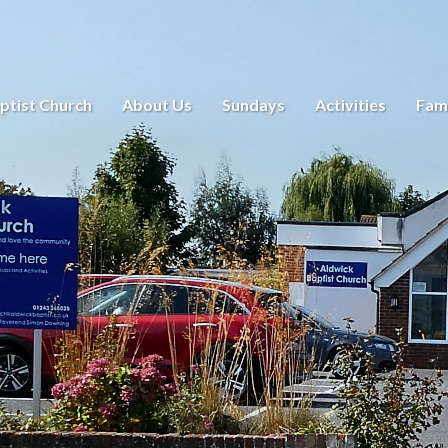
ptist Church
About Us
Sundays
Activities
Fami