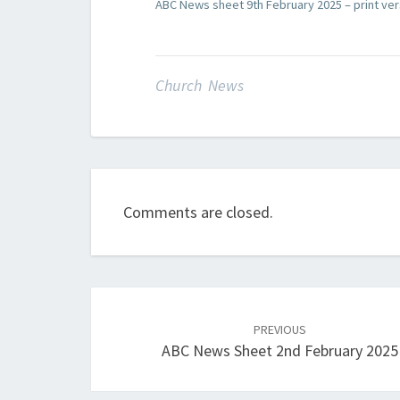
ABC News sheet 9th February 2025 – print ver
Church News
Comments are closed.
Post
navigation
PREVIOUS
ABC News Sheet 2nd February 2025