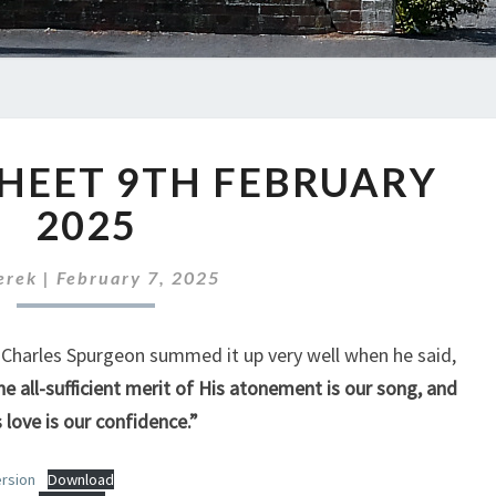
ABC
HEET 9TH FEBRUARY
NEWS
SHEET
2025
9TH
FEBRUARY
erek
|
February 7, 2025
2025
Charles Spurgeon summed it up very well when he said,
 all-sufficient merit of His atonement is our song, and
 love is our confidence.”
ersion
Download