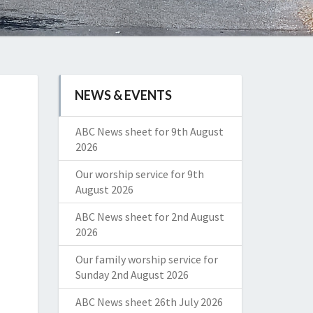
NEWS & EVENTS
ABC News sheet for 9th August
2026
Our worship service for 9th
August 2026
ABC News sheet for 2nd August
2026
Our family worship service for
Sunday 2nd August 2026
ABC News sheet 26th July 2026