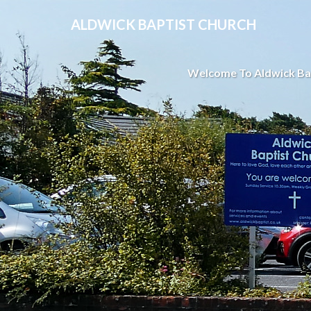
ALDWICK BAPTIST CHURCH
Welcome To Aldwick Ba