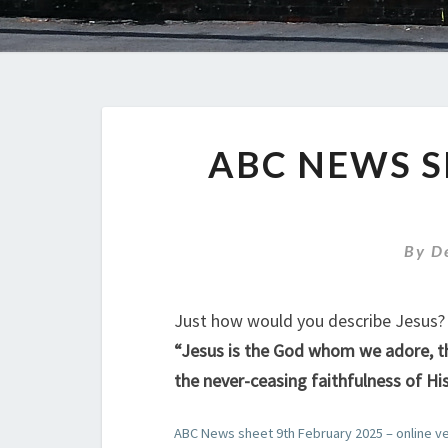
ABC NEWS S
By
D
Just how would you describe Jesus? 
“Jesus is the God whom we adore, the
the never-ceasing faithfulness of His
ABC News sheet 9th February 2025 – online v