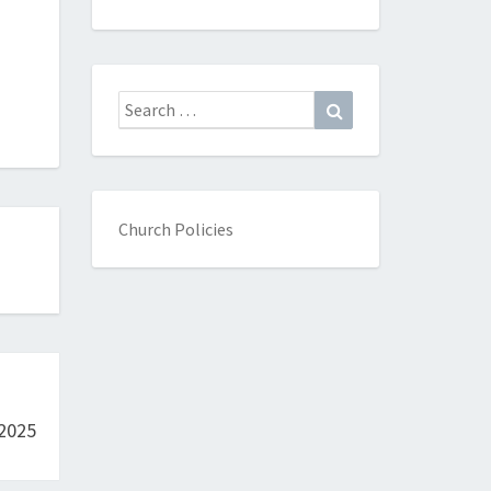
Search
Search
for:
Church Policies
 2025