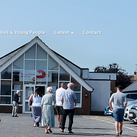
lies & Young People
Latest
Contact