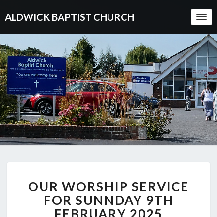
ALDWICK BAPTIST CHURCH
Togg
Navi
OUR
OUR WORSHIP SERVICE
WORSHIP
SERVICE
FOR SUNNDAY 9TH
FOR
FEBRUARY 2025