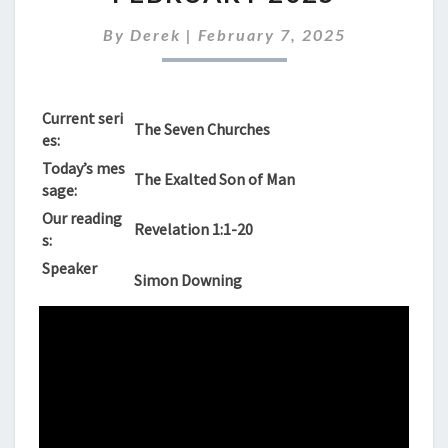
SUNNDAY
9TH
By
Derek
|
February 7, 2025
FEBRUARY
2025
Current seri
The Seven Churches
es:
Today’s mes
The Exalted Son of Man
sage:
Our reading
Revelation 1:1-20
s:
Speaker
Simon Downing