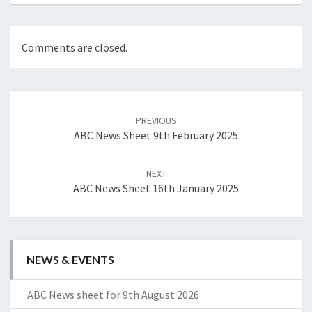
Comments are closed.
Post
navigation
PREVIOUS
ABC News Sheet 9th February 2025
NEXT
ABC News Sheet 16th January 2025
NEWS & EVENTS
ABC News sheet for 9th August 2026