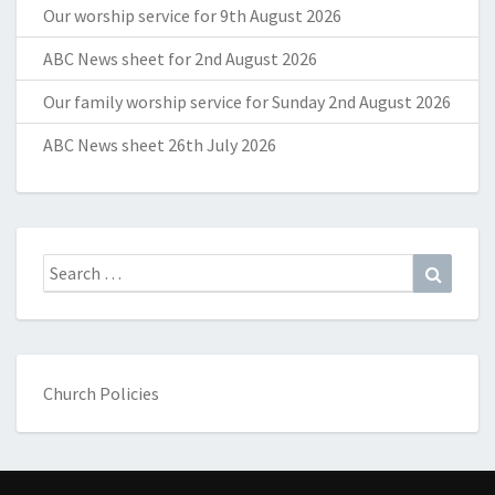
Our worship service for 9th August 2026
ABC News sheet for 2nd August 2026
Our family worship service for Sunday 2nd August 2026
ABC News sheet 26th July 2026
Search
Search
for:
Church Policies