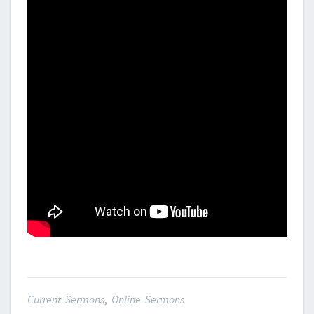
Current Sermons
,
Online Sermons