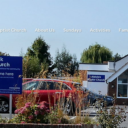
ptist Church
About Us
Sundays
Activities
Fami