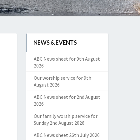
NEWS & EVENTS
ABC News sheet for 9th August
2026
Our worship service for 9th
August 2026
ABC News sheet for 2nd August
2026
Our family worship service for
Sunday 2nd August 2026
ABC News sheet 26th July 2026