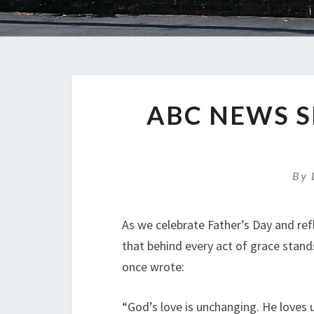
ABC NEWS S
By
As we celebrate Father’s Day and ref
that behind every act of grace stand
once wrote:
“God’s love is unchanging. He loves