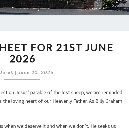
ABC
HEET FOR 21ST JUNE
NEWS
SHEET
2026
FOR
21ST
Derek
|
June 20, 2026
JUNE
2026
lect on Jesus’ parable of the lost sheep, we are reminded
s the loving heart of our Heavenly Father. As Billy Graham
 us when we deserve it and when we don’t. He seeks us