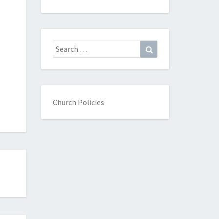
Search
Search
for:
Church Policies