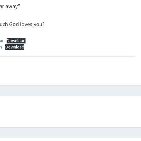
ar away.”
much God loves you?
on
Download
n
Download