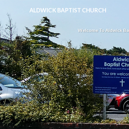
ALDWICK BAPTIST CHURCH
Welcome To Aldwick Ba