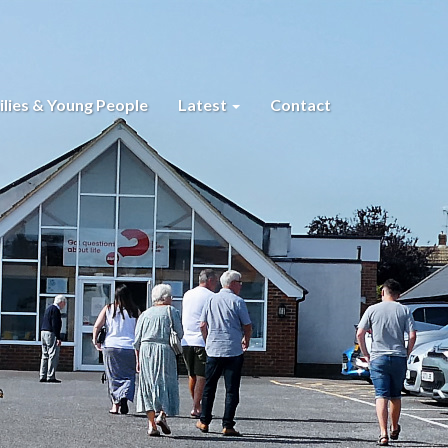
lies & Young People
Latest
Contact