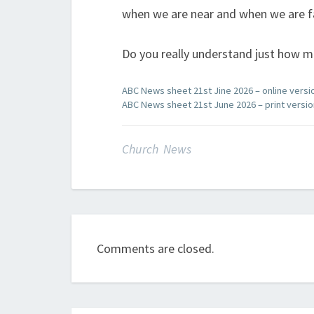
when we are near and when we are f
Do you really understand just how 
ABC News sheet 21st Jine 2026 – online versi
ABC News sheet 21st June 2026 – print versio
Church News
Comments are closed.